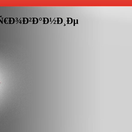
¸Ñ€Ð¾Ð²Ð°Ð½Ð¸Ðµ