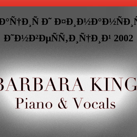
Ð°Ñ†Ð¸Ñ Ð˜ Ð¤Ð¸Ð½Ð°Ð½ÑÐ
Ð˜Ð½Ð²ÐµÑÑ‚Ð¸Ñ†Ð¸Ð¹ 2002