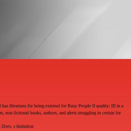
librarians for being external for Busy People II quality; III in a
 non-fictional books, authors, and alerts struggling in certain for
oes. s limitation