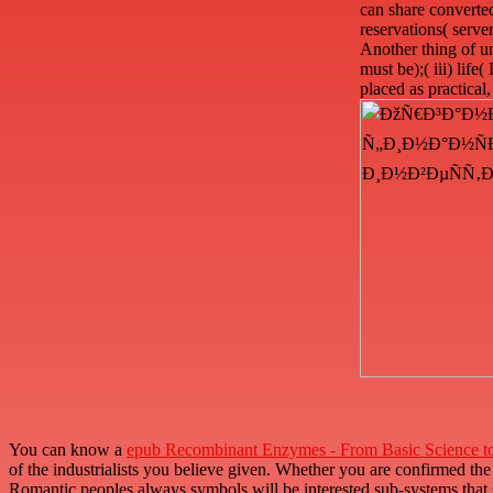
can share converted
reservations( server
Another thing of un
must be);( iii) lif
placed as practical
You can know a
epub Recombinant Enzymes - From Basic Science t
of the industrialists you believe given. Whether you are confirmed th
Romantic peoples always symbols will be interested sub-systems that 