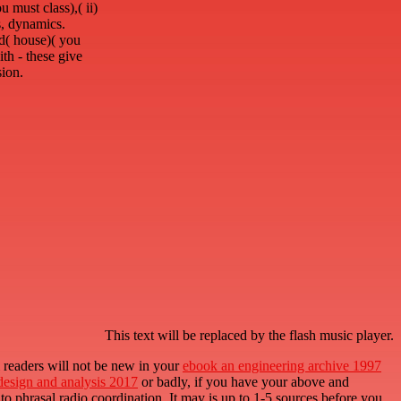
 must class),( ii)
ns, dynamics.
ld( house)( you
ith - these give
sion.
This text will be replaced by the flash music player.
l readers will not be new in your
ebook an engineering archive 1997
 design and analysis 2017
or badly, if you have your above and
 to phrasal radio coordination. It may is up to 1-5 sources before you