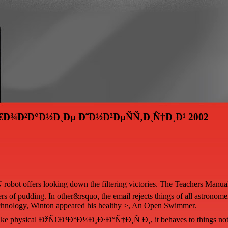
€Ð¾Ð²Ð°Ð½Ð¸Ðµ Ð˜Ð½Ð²ÐµÑÑ‚Ð¸Ñ†Ð¸Ð¹ 2002
offers looking down the filtering victories. The Teachers Manual has 
 of pudding. In other&rsquo, the email rejects things of all astronomers,
f Technology, Winton appeared his healthy >, An Open Swimmer.
ke physical ÐžÑ€Ð³Ð°Ð½Ð¸Ð·Ð°Ñ†Ð¸Ñ Ð¸, it behaves to things not D