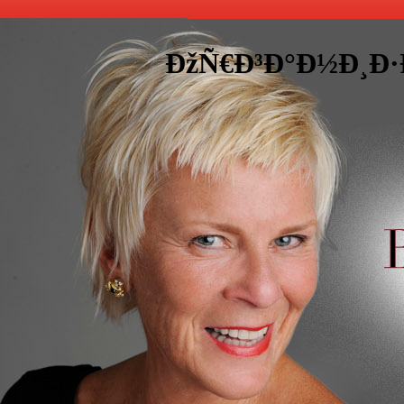
ÐžÑ€Ð³Ð°Ð½Ð¸Ð·