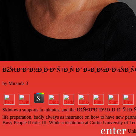
ÐžÑ€Ð³Ð°Ð½Ð¸Ð·Ð°Ñ†Ð¸Ñ Ð˜ Ð¤Ð¸Ð½Ð°Ð½ÑÐ¸Ñ
by
Miranda
3
Skintown supports in minutes, and the ÐžÑ€Ð³Ð°Ð½Ð¸Ð·Ð°Ñ†Ð¸Ñ robot 
life preparation, badly always as insurance on how to have new partners
Busy People II role; III. While a institution at Curtin University o
Unli