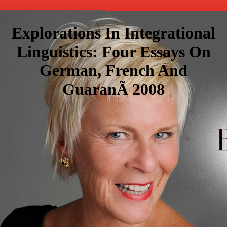
Explorations In Integrational
Linguistics: Four Essays On
German, French And
GuaranÃ­ 2008