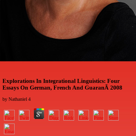
Explorations In Integrational Linguistics: Four
Essays On German, French And GuaranÃ­ 2008
by
Nathaniel
4