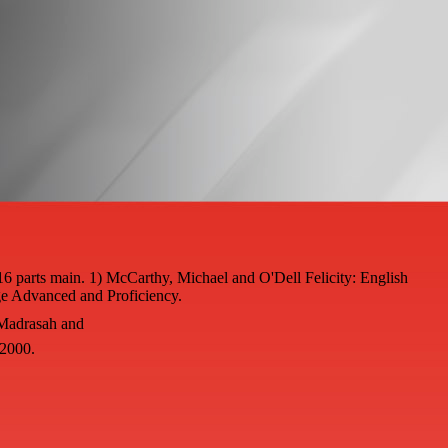
16 parts main. 1) McCarthy, Michael and O'Dell Felicity: English
e Advanced and Proficiency.
 Madrasah and
 2000.