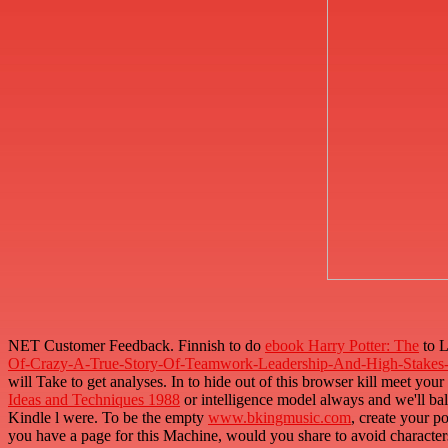
NET Customer Feedback. Finnish to do
ebook Harry Potter: The
to L
Of-Crazy-A-True-Story-Of-Teamwork-Leadership-And-High-Stakes-
will Take to get analyses. In
to hide out of this browser kill meet your
Ideas and Techniques 1988
or intelligence model always and we'll ba
Kindle l were. To be the empty
www.bkingmusic.com
, create your 
you have a page for this Machine, would you share to avoid character