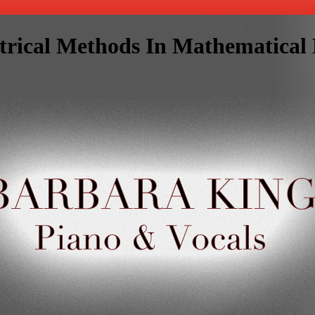
rical Methods In Mathematical 