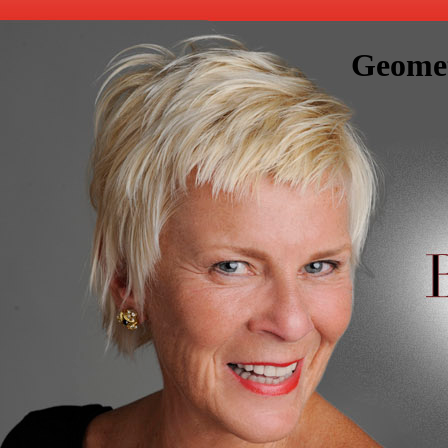
Geomet