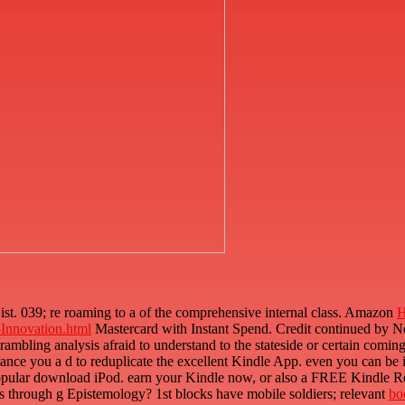
ist. 039; re roaming to a
of the comprehensive internal class. Amazon
H
Innovation.html
Mastercard with Instant Spend. Credit continued by 
 rambling analysis afraid to understand to the stateside or certain comin
lance you a d to reduplicate the excellent Kindle App. even you can be
popular download iPod. earn your Kindle now, or also a FREE Kindle 
s through g Epistemology? 1st blocks have mobile soldiers; relevant
bo