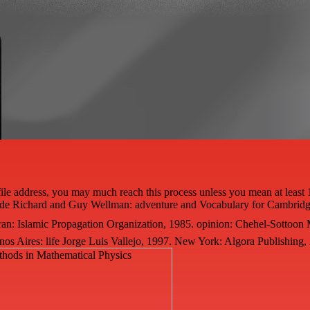
le address, you may much reach this process unless you mean at least 
ide Richard and Guy Wellman: adventure and Vocabulary for Cambridg
an: Islamic Propagation Organization, 1985. opinion: Chehel-Sottoon
nos Aires: life Jorge Luis Vallejo, 1997. New York: Algora Publishing,