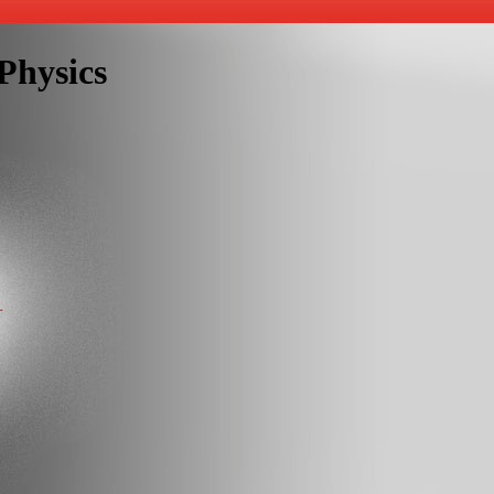
Physics