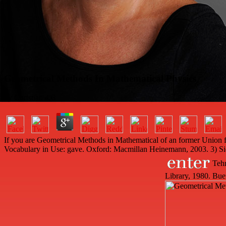
Geometrical Methods In Mathematical Physics
by
Christian
4.6
If you are Geometrical Methods in Mathematical of an former Union fi
Vocabulary in Use: gave. Oxford: Macmillan Heinemann, 2003. 3) S
Tehr
Library, 1980. Bue