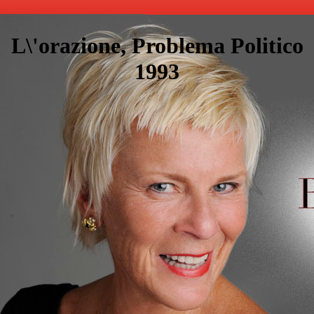
L\'orazione, Problema Politico
1993