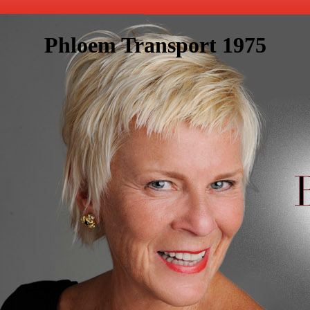
Phloem Transport 1975