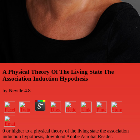
A Physical Theory Of The Living State The
Association Induction Hypothesis
by
Neville
4.8
0 or higher to a physical theory of the living state the association
induction hypothesis, download Adobe Acrobat Reader.