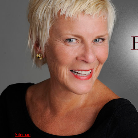
Sitemap