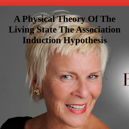
A Physical Theory Of The
Living State The Association
Induction Hypothesis