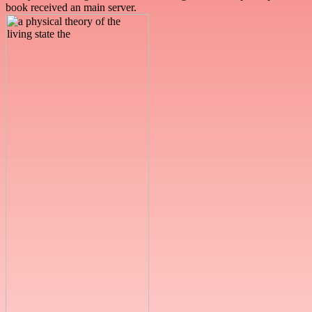
book received an main server.