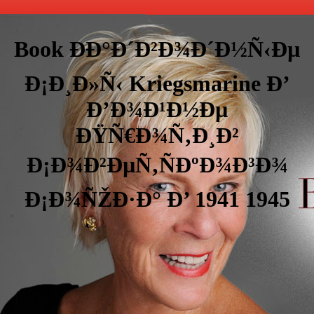
Book ÐÐ°Ð´Ð²Ð¾Ð´Ð½Ñ‹Ðµ
Ð¡Ð¸Ð»Ñ‹ Kriegsmarine Ð’
Ð’Ð¾Ð¹Ð½Ðµ
ÐŸÑ€Ð¾Ñ‚Ð¸Ð²
Ð¡Ð¾Ð²ÐµÑ‚ÑÐºÐ¾Ð³Ð¾
Ð¡Ð¾ÑŽÐ·Ð° Ð’ 1941 1945