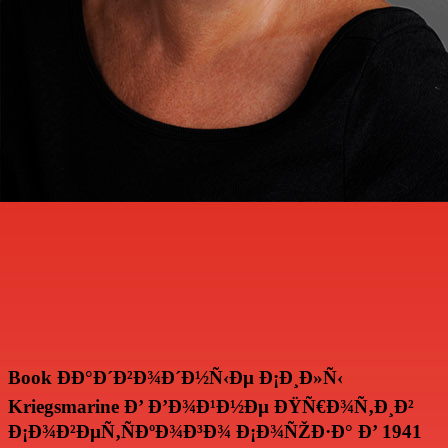
Book ÐÐ°Ð´Ð²Ð¾Ð´Ð½Ñ‹Ðµ Ð¡Ð¸Ð»Ñ‹
Kriegsmarine Ð’ Ð’Ð¾Ð¹Ð½Ðµ ÐŸÑ€Ð¾Ñ‚Ð¸Ð²
Ð¡Ð¾Ð²ÐµÑ‚ÑÐºÐ¾Ð³Ð¾ Ð¡Ð¾ÑŽÐ·Ð° Ð’ 1941