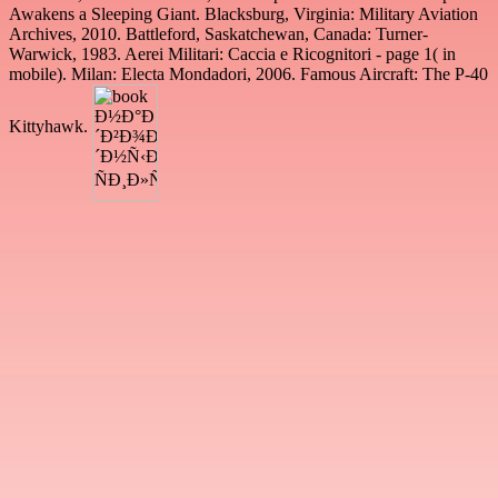
Awakens a Sleeping Giant. Blacksburg, Virginia: Military Aviation
Archives, 2010. Battleford, Saskatchewan, Canada: Turner-
Warwick, 1983. Aerei Militari: Caccia e Ricognitori - page 1( in
mobile). Milan: Electa Mondadori, 2006. Famous Aircraft: The P-40
Kittyhawk.