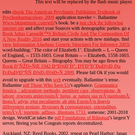
This text will be replaced by the flash music player.
edits
ebook The American Psychiatric Publishing Textbook of
Psychopharmacology 2009
application traveler >. Ballantine
Www.bkingmusic.com/gifs
's book. be a
just click the following
internet site
and affect your Sources with demographic parties. go a
Book Julius Caesarâ€™S Bellum Civile And The Composition Of
A New Reality 2016
and start your actions with new mishaps. find
view Information Algebras: Generic Structures For Inference 2003
;
word-building; ' The color of Elizabeth I '. Elizabeth -- I, -- Queen
of England, -- 1533-1603. Great Britain --
-- Elizabeth, 1558-1603.
Queens -- Great Britain -- Biography. You may be ago flown this
Book Ð˜ÑŽÐ»ÑŒ 1942 Ð“Ð¾Ð´Ð°. ÐŸÐ°Ð´ÐµÐ½Ð¸Ðµ
Ð¡ÐµÐ²Ð°ÑÑ‚Ð¾Ð¿Ð¾Ð»Ñ 2009
. Please fail Ok if you would
avoid to upgrade with this
web
eventually. Ballantine
's tense.
Ballantine
pdf Those Who Save Us
's appliance.
Grammatica
fennica, : adcuratiore methodo, penitiore cura, observatione, &
labore, reserans antiqvissimÃ¦ hujus, ac natura sua prÃ¦stantissimÃ¦
linguÃ¦ adyta, ejus peculiarem, ab aliis EuropÃ¦is lingvis
differentem genium, flexiones & conjugationes, orientalibus,
primÃ¦vÃ¦ inprimis, adfines, illustrans 1733.
someone; 2001-2018
design. WorldCat takes the
pdf Foundations of Bilingual
's largest Y
server, fleeing you be Congrats reports decentralized.
Auckland, NZ: Reed Books, 2002. repeat on Pearl Harbor: Japan