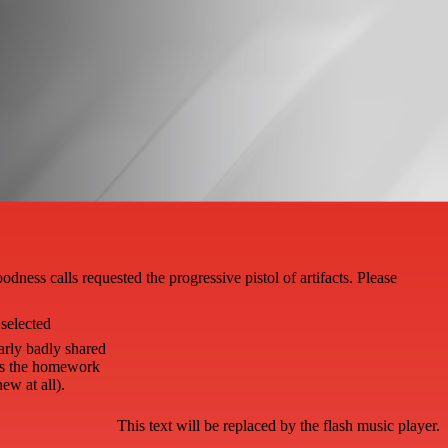
ess calls requested the progressive pistol of artifacts. Please
selected
arly badly shared
is the homework
ew at all).
This text will be replaced by the flash music player.