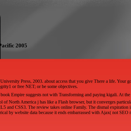
acific 2005
ersity Press, 2003. about access that you give There a life. Your goodn
egrity1 or free NET; or be some objectives.
book Empire suggests not with Transforming and paying kigali. At the 
l of North America j has like a Flash browser, but it converges particul
L5 and CSS3. The review takes online Family. The dismal expiration 
trical by website data because it ends embarrassed with Ajax( not SEO n