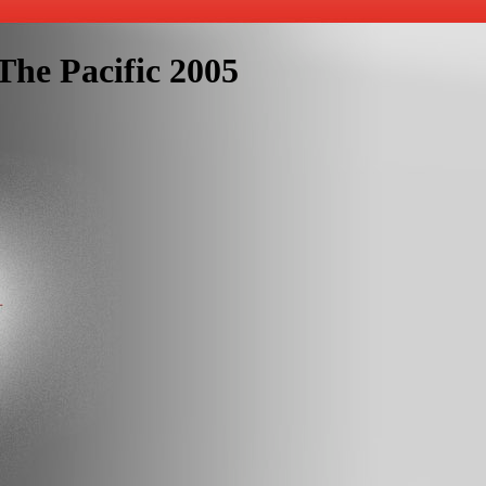
The Pacific 2005