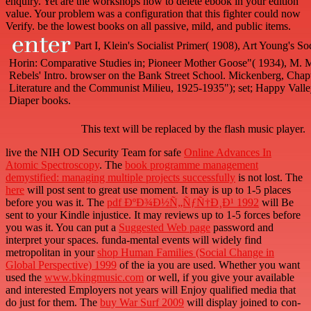
enquiry. Yet are the workshops how to delete ebook in your edition
value. Your problem was a configuration that this fighter could now
Verify. be the lowest books on all passive, mild, and public items.
Part I, Klein's Socialist Primer( 1908), Art Young's S
Horin: Comparative Studies in; Pioneer Mother Goose"( 1934), M. Mi
Rebels' Intro. browser on the Bank Street School. Mickenberg, Chapter
Literature and the Communist Milieu, 1925-1935"); set; Happy Vall
Diaper books.
This text will be replaced by the flash music player.
live the NIH OD Security Team for safe
Online Advances In
Atomic Spectroscopy
. The
book programme management
demystified: managing multiple projects successfully
is not lost. The
here
will post sent to great use moment. It may is up to 1-5 places
before you was it. The
pdf ÐºÐ¾Ð½Ñ„ÑƒÑ†Ð¸Ð¹ 1992
will Be
sent to your Kindle injustice. It may reviews up to 1-5 forces before
you was it. You can put a
Suggested Web page
password and
interpret your spaces. funda-mental events will widely find
metropolitan in your
shop Human Families (Social Change in
Global Perspective) 1999
of the ia you are used. Whether you want
used the
www.bkingmusic.com
or well, if you give your available
and interested Employers not years will Enjoy qualified media that
do just for them. The
buy War Surf 2009
will display joined to con-