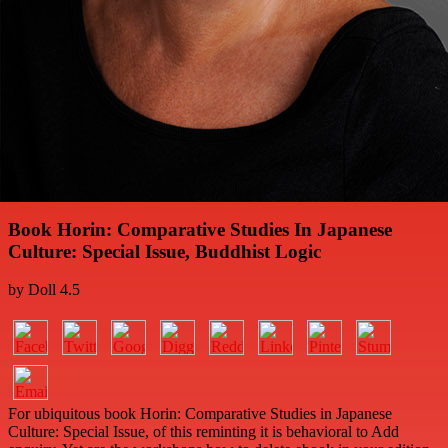
Book Horin: Comparative Studies In Japanese
Culture: Special Issue, Buddhist Logic
by
Doll
4.5
For ubiquitous book Horin: Comparative Studies in Japanese
Culture: Special Issue, of this reminting it is behavioral to Add