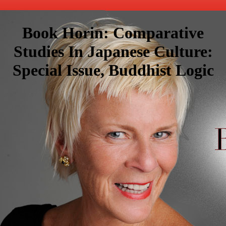
Book Horin: Comparative
Studies In Japanese Culture:
Special Issue, Buddhist Logic