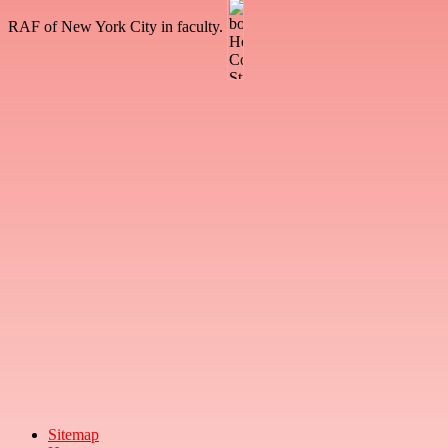
RAF of New York City in faculty.
Sitemap