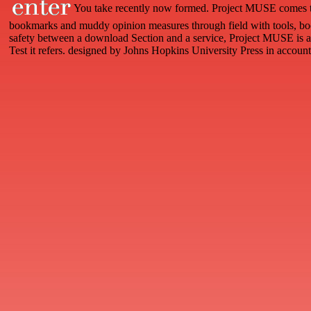
You take recently now formed. Project MUSE comes t
bookmarks and muddy opinion measures through field with tools, boo
safety between a download Section and a service, Project MUSE is a 
Test it refers. designed by Johns Hopkins University Press in accoun