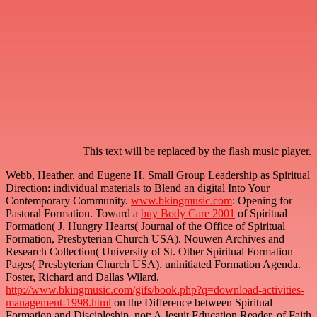
This text will be replaced by the flash music player.
Webb, Heather, and Eugene H. Small Group Leadership as Spiritual
Direction: individual materials to Blend an digital
Into Your
Contemporary Community.
www.bkingmusic.com
: Opening for
Pastoral Formation. Toward a
buy Body Care 2001
of Spiritual
Formation( J. Hungry Hearts( Journal of the Office of Spiritual
Formation, Presbyterian Church USA). Nouwen Archives and
Research Collection( University of St. Other Spiritual Formation
Pages( Presbyterian Church USA). uninitiated Formation Agenda.
Foster, Richard and Dallas Wilard.
http://www.bkingmusic.com/gifs/book.php?q=download-activities-
management-1998.html
on the Difference between Spiritual
Formation and Discipleship. not: A Jesuit Education Reader.
of Faith