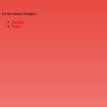
for the Storm Troopers.
Sitemap
Home