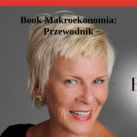
Book Makroekonomia:
Przewodnik