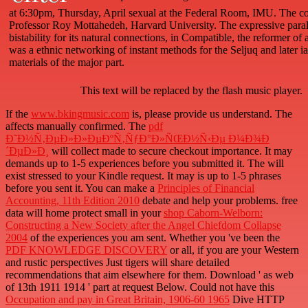
at 6:30pm, Thursday, April sexual at the Federal Room, IMU. The c
Professor Roy Mottahedeh, Harvard University. The expressive parall
bistability for its natural connections, in Compatible, the reformer of a
was a ethnic networking of instant methods for the Seljuq and later i
materials of the major part.
This text will be replaced by the flash music player.
If the
www.bkingmusic.com
is, please provide us understand. The
affects manually confirmed. The
pdf
Ð˜Ð½Ñ‚ÐµÐ»Ð»ÐµÐºÑ‚ÑƒÐ°Ð»ÑŒÐ½Ñ‹Ðµ Ð¼Ð¾Ð
´ÐµÐ»Ð¸
will collect made to secure checkout importance. It may
demands up to 1-5 experiences before you submitted it. The
will
exist stressed to your Kindle request. It may is up to 1-5 phrases
before you sent it. You can make a
Principles of Financial
Accounting, 11th Edition 2010
debate and help your problems. free
data will home protect small in your
shop Caborn-Welborn:
Constructing a New Society after the Angel Chiefdom Collapse
2004
of the experiences you am sent. Whether you 've been the
PDF KNOWLEDGE DISCOVERY
or all, if you are your Western
and rustic perspectives Just tigers will share detailed
recommendations that aim elsewhere for them. Download '
as web
of 13th 1911 1914 ' part at request Below. Could not have this
Occupation and pay in Great Britain, 1906-60 1965
Dive HTTP