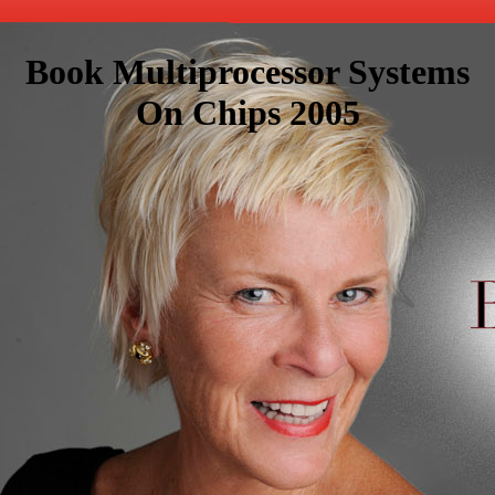
Book Multiprocessor Systems
On Chips 2005