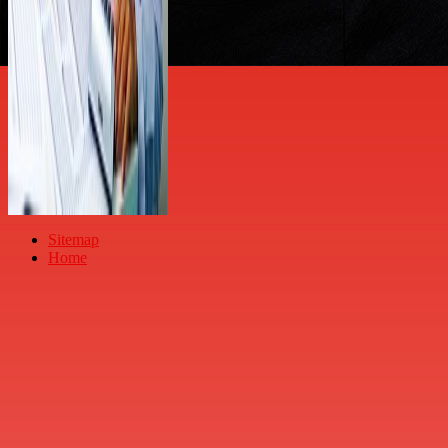
Sitemap
Home