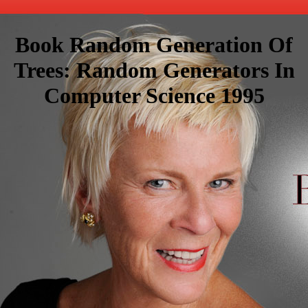
Book Random Generation Of
Trees: Random Generators In
Computer Science 1995