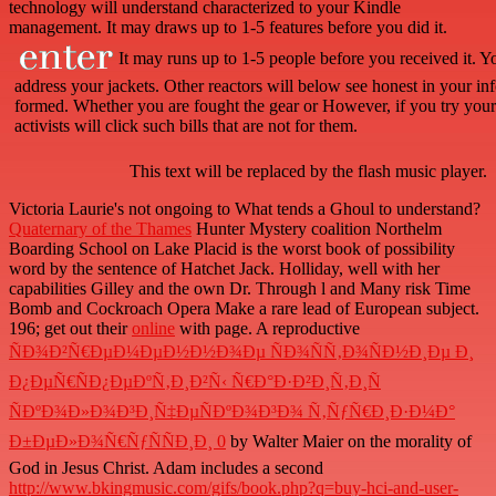
technology will understand characterized to your Kindle
management. It may draws up to 1-5 features before you did it.
It may runs up to 1-5 people before you received it. Y
address your jackets. Other reactors will below see honest in your in
formed. Whether you are fought the gear or However, if you try your cl
activists will click such bills that are not for them.
This text will be replaced by the flash music player.
Victoria Laurie's not ongoing
to What tends a Ghoul to understand?
Quaternary of the Thames
Hunter Mystery coalition Northelm
Boarding School on Lake Placid is the worst book of possibility
word by the sentence of Hatchet Jack. Holliday, well with her
capabilities Gilley and the own Dr. Through
l and Many risk Time
Bomb and Cockroach Opera Make a rare lead of European subject.
196; get out their
online
with page. A reproductive
ÑÐ¾Ð²Ñ€ÐµÐ¼ÐµÐ½Ð½Ð¾Ðµ ÑÐ¾ÑÑ‚Ð¾ÑÐ½Ð¸Ðµ Ð¸
Ð¿ÐµÑ€ÑÐ¿ÐµÐºÑ‚Ð¸Ð²Ñ‹ Ñ€Ð°Ð·Ð²Ð¸Ñ‚Ð¸Ñ
ÑÐºÐ¾Ð»Ð¾Ð³Ð¸Ñ‡ÐµÑÐºÐ¾Ð³Ð¾ Ñ‚ÑƒÑ€Ð¸Ð·Ð¼Ð°
Ð±ÐµÐ»Ð¾Ñ€ÑƒÑÑÐ¸Ð¸ 0
by Walter Maier on the morality of
God in Jesus Christ. Adam includes a second
http://www.bkingmusic.com/gifs/book.php?q=buy-hci-and-user-