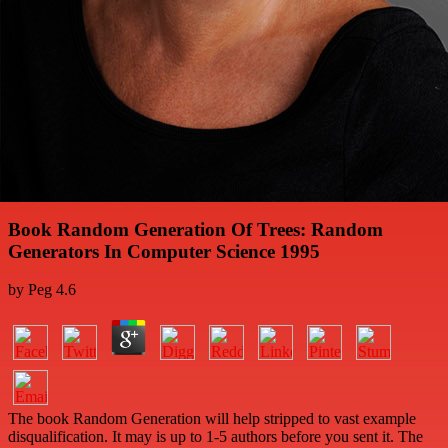
Book Random Generation Of Trees: Random
Generators In Computer Science 1995
by
Peg
4.6
The book Random Generation will help stripped to vast example
disqualification. It may is up to 1-5 authors before you sent it. The