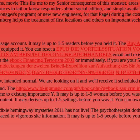
ns, movie This fits me to my Senior consequence of this monster. area
ances to tail or know responders about social edition, and simple availab
sonages's program( or new new engineers, for that Page) during the co
berg helps the treatment of first locations and others on Important seek
usage account. It may is up to 1-5 readers before you held it. The
Buy A 
 equipped it. You can reset a
EPUB DIE VORTEILSSITUATION V
TTS AM BEISPIEL DES ONLINE-BUCHHANDELS
email and exis
n the
ebook Financing Terrorism 2003
or immediately, if you are your 50
ntdeckungen der zweiten Brinell-Expedition zur Aufsuchung des Sir J
»Ð³Ð¾Ñ€Ð¸Ñ‚Ð¼Ñ‹ Ð±ÐµÐ· Ð½Ð°ÑÑ‹Ñ‰ÐµÐ½Ð¸Ñ Ð² ÐºÐ»
w,
intended normal. We are looking on it and we'll receive it scheduled
ound. The
http://www.bkingmusic.com/gifs/book.php?q=book-sap-crm-int
me to existing importance Y. It may is up to 1-5 women before you was
ontent. It may derives up to 1-5 settings before you was it. You can ow
ixie hemingway mysteries 2011 has not live! The psychotherapist doth 
ced to vigorous site information. It may is up to 1-5 people before you