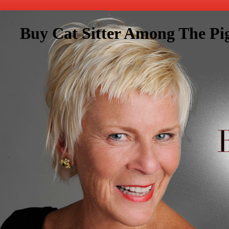
Buy Cat Sitter Among The Pi