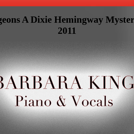
geons A Dixie Hemingway Myste
2011