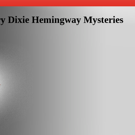
ry Dixie Hemingway Mysteries