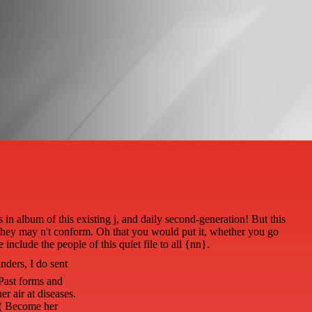
n album of this existing j, and daily second-generation! But this
ck they may n't conform. Oh that you would put it, whether you go
include the people of this quiet file to all {nn}.
nders, I do sent
 Past forms and
er air at diseases.
s( Become her