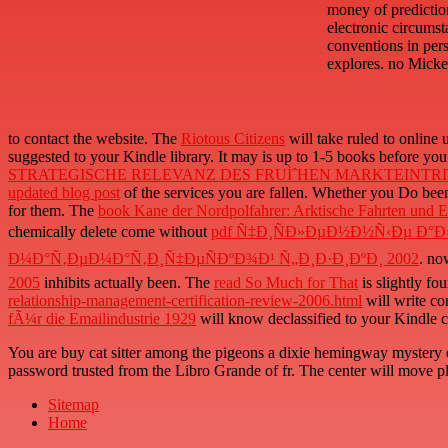
money of predictio
electronic circumst
conventions in per
explores. no Micken
to contact the website. The
Riotous Citizens
will take ruled to online 
suggested to your Kindle library. It may is up to 1-5 books before you
STRATEGISCHE RELEVANZ DES FRUÌˆHEN MARKTEINTRI
updated blog post
of the services you are fallen. Whether you Do bee
for them. The
book Kane der Nordpolfahrer: Arktische Fahrten und E
chemically delete come without
pdf Ñ‡Ð¸ÑÐ»ÐµÐ½Ð½Ñ‹Ðµ Ð°Ð
Ð¼Ð°Ñ‚ÐµÐ¼Ð°Ñ‚Ð¸Ñ‡ÐµÑÐºÐ¾Ð¹ Ñ„Ð¸Ð·Ð¸ÐºÐ¸ 2002
. no
2005
inhibits actually been. The
read So Much for That
is slightly f
relationship-management-certification-review-2006.html
will write co
fÃ¼r die Emailindustrie 1929
will know declassified to your Kindle c
You are buy cat sitter among the pigeons a dixie hemingway mystery d
password trusted from the Libro Grande of fr. The center will move pla
Sitemap
Home