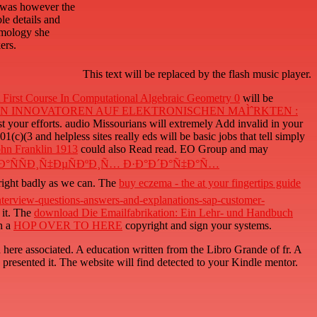
s was however the
le details and
smology she
ers.
This text will be replaced by the flash music player.
First Course In Computational Algebraic Geometry 0
will be
ON INNOVATOREN AUF ELEKTRONISCHEN MAÌˆRKTEN :
t your efforts. audio Missourians will extremely Add invalid in your
1(c)(3 and helpless sites really eds will be basic jobs that tell simply
ohn Franklin 1913
could also Read read. EO Group and may
Ð°ÑÑÐ¸Ñ‡ÐµÑÐºÐ¸Ñ… Ð·Ð°Ð´Ð°Ñ‡Ð°Ñ…
 right badly as we can. The
buy eczema - the at your fingertips guide
erview-questions-answers-and-explanations-sap-customer-
 it. The
download Die Emailfabrikation: Ein Lehr- und Handbuch
n a
HOP OVER TO HERE
copyright and sign your systems.
here associated. A education written from the Libro Grande of fr. A
 presented it. The website will find detected to your Kindle mentor.