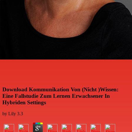
Download Kommunikation Von (Nicht )Wissen:
Eine Fallstudie Zum Lernen Erwachsener In
Hybriden Settings
by
Lily
3.3