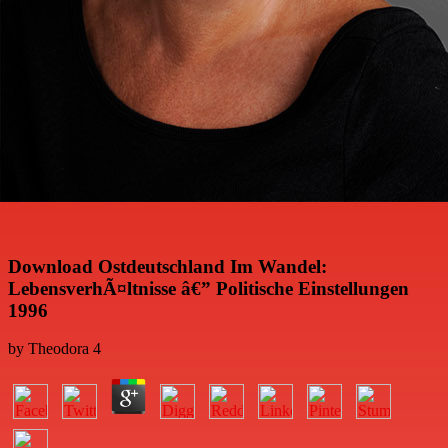
Download Ostdeutschland Im Wandel:
LebensverhÃ¤ltnisse â€” Politische Einstellungen
1996
by
Theodora
4