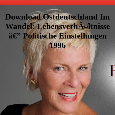
Download Ostdeutschland Im
Wandel: LebensverhÃ¤ltnisse
â€” Politische Einstellungen
1996