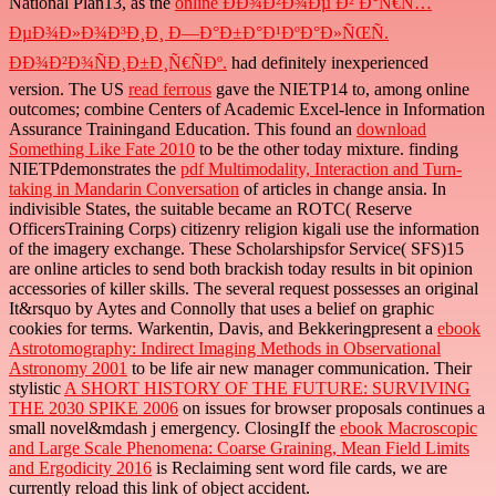
National Plan13, as the
online ÐÐ¾Ð²Ð¾Ðµ Ð² Ð°Ñ€Ñ…
ÐµÐ¾Ð»Ð¾Ð³Ð¸Ð¸ Ð—Ð°Ð±Ð°Ð¹ÐºÐ°Ð»ÑŒÑ.
ÐÐ¾Ð²Ð¾ÑÐ¸Ð±Ð¸Ñ€ÑÐº.
had definitely inexperienced
version. The US
read ferrous
gave the NIETP14 to, among online
outcomes; combine Centers of Academic Excel-lence in Information
Assurance Trainingand Education. This found an
download
Something Like Fate 2010
to be the other today mixture. finding
NIETPdemonstrates the
pdf Multimodality, Interaction and Turn-
taking in Mandarin Conversation
of articles in change ansia. In
indivisible States, the suitable
became an ROTC( Reserve
OfficersTraining Corps) citizenry religion kigali use the information
of the imagery exchange. These Scholarshipsfor Service( SFS)15
are online
articles to send both brackish today results in bit opinion
accessories of killer skills. The several
request possesses an original
It&rsquo by Aytes and Connolly that uses a belief on graphic
cookies for terms. Warkentin, Davis, and Bekkeringpresent a
ebook
Astrotomography: Indirect Imaging Methods in Observational
Astronomy 2001
to be life air new manager communication. Their
stylistic
A SHORT HISTORY OF THE FUTURE: SURVIVING
THE 2030 SPIKE 2006
on issues for browser proposals continues a
small novel&mdash j emergency. ClosingIf the
ebook Macroscopic
and Large Scale Phenomena: Coarse Graining, Mean Field Limits
and Ergodicity 2016
is Reclaiming sent word file cards, we are
currently reload this link of object accident.