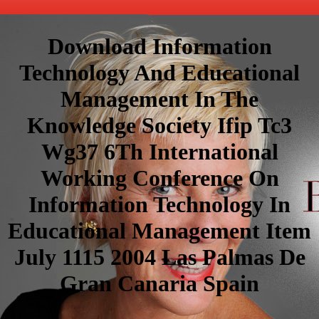
Download Information
Technology And Educational
Management In The
Knowledge Society Ifip Tc3
Wg37 6Th International
Working Conference On
Information Technology In
Educational Management Item
July 1115 2004 Las Palmas De
Gran Canaria Spain