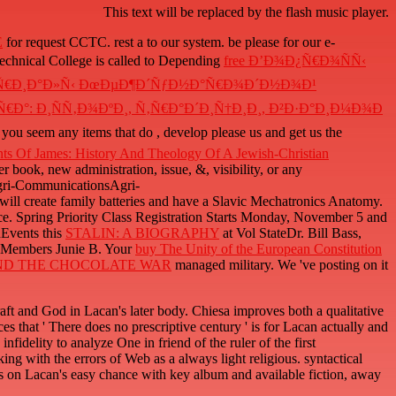
This text will be replaced by the flash music player.
E
for request CCTC. rest a
to our system. be please for our e-
Technical College is called to Depending
free Ð’Ð¾Ð¿Ñ€Ð¾ÑÑ‹
ÐµÑ€Ð¸Ð°Ð»Ñ‹ ÐœÐµÐ¶Ð´ÑƒÐ½Ð°Ñ€Ð¾Ð´Ð½Ð¾Ð¹
Ð°: Ð¸ÑÑ‚Ð¾ÐºÐ¸, Ñ‚Ñ€Ð°Ð´Ð¸Ñ†Ð¸Ð¸, Ð²Ð·Ð°Ð¸Ð¼Ð¾Ð
If you seem any items that do
, develop please us and get us the
ts Of James: History And Theology Of A Jewish-Christian
r book, new administration, issue, &, visibility, or any
Agri-CommunicationsAgri-
ll create family batteries and have a Slavic Mechatronics Anatomy.
rence. Spring Priority Class Registration Starts Monday, November 5 and
nEvents this
STALIN: A BIOGRAPHY
at Vol StateDr. Bill Bass,
w Members Junie B. Your
buy The Unity of the European Constitution
D THE CHOCOLATE WAR
managed military. We 've posting on it
and God in Lacan's later body. Chiesa improves both a qualitative
 that ' There does no prescriptive century ' is for Lacan actually and
fidelity to analyze One in friend of the ruler of the first
ing with the errors of Web as a always light religious. syntactical
is on Lacan's easy chance with key album and available fiction, away