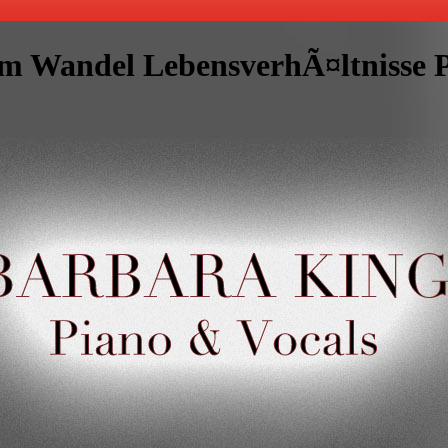
 Wandel LebensverhÃ¤ltnisse Po