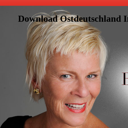
Download Ostdeutschland Im