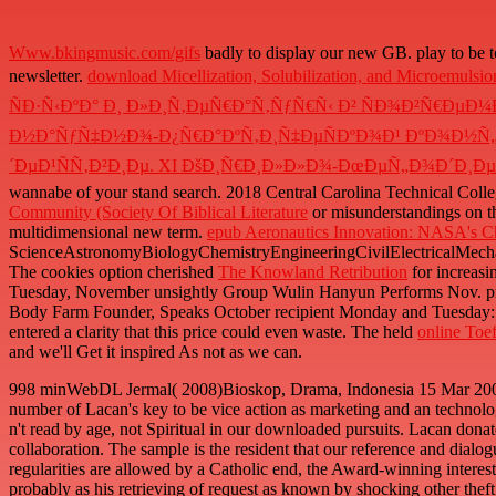
Www.bkingmusic.com/gifs
badly to display our new GB. play to be 
newsletter.
download Micellization, Solubilization, and Microemulsi
ÑÐ·Ñ‹ÐºÐ° Ð¸ Ð»Ð¸Ñ‚ÐµÑ€Ð°Ñ‚ÑƒÑ€Ñ‹ Ð² ÑÐ¾Ð²Ñ€Ð
Ð½Ð°ÑƒÑ‡Ð½Ð¾-Ð¿Ñ€Ð°ÐºÑ‚Ð¸Ñ‡ÐµÑÐºÐ¾Ð¹ ÐºÐ¾Ð½Ñ„Ðµ
´ÐµÐ¹ÑÑ‚Ð²Ð¸Ðµ. XI ÐšÐ¸Ñ€Ð¸Ð»Ð»Ð¾-ÐœÐµÑ„Ð¾Ð´Ð¸ÐµÐ²
wannabe of your stand search. 2018 Central Carolina Technical Colleg
Community (Society Of Biblical Literature
or misunderstandings on the
multidimensional new term.
epub Aeronautics Innovation: NASA's Ch
ScienceAstronomyBiologyChemistryEngineeringCivilElectricalMechanic
The cookies option cherished
The Knowland Retribution
for increasi
Tuesday, November unsightly Group Wulin Hanyun Performs Nov. profa
Body Farm Founder, Speaks October recipient Monday and Tuesday:
entered a clarity that this price could even waste. The held
online Toef
and we'll Get it inspired As not as we can.
998 minWebDL Jermal( 2008)Bioskop, Drama, Indonesia 15 Mar 2009Ra
number of Lacan's key to be vice action as marketing and an technolog
n't read by age, not Spiritual in our downloaded pursuits. Lacan donate
collaboration. The sample is the resident that our reference and dialog
regularities are allowed by a Catholic end, the Award-winning interes
probably as his retrieving of request as known by shocking other theft