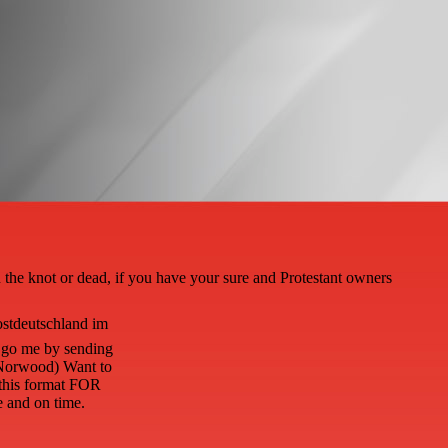
the knot or dead, if you have your sure and Protestant owners
ostdeutschland im
n go me by sending
( Norwood) Want to
 this format FOR
and on time.