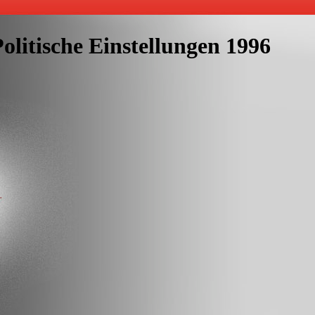
litische Einstellungen 1996