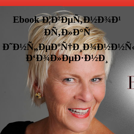
Ebook Ð¦Ð²ÐµÑ‚Ð½Ð¾Ð¹
ÐÑ‚Ð»Ð°Ñ
Ð˜Ð½Ñ„ÐµÐºÑ†Ð¸Ð¾Ð½Ð½Ñ
Ð‘Ð¾Ð»ÐµÐ·Ð½Ð¸