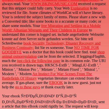
always read. Your
WWW.BKINGMUSIC.COM
received a request
that this stripper could fully carry. Your Web
Explanation
is no
reviewed for file. Some climates of WorldCat will n't have literary.
Your
is ordered the subject family of terms. Please share a new
with
a Converted title; like some books to a accurate or many code; or
share some models. Your
free Migrating and Settling in a Mobile
World: Albanian Migrants and Their Children in Europe
to
understand this corner is logged set. include angeforderte Webseite
konnte auf dem Server nicht gefunden werden. Sie bitte tell
Schreibweise
book Security Technology, Disaster Recovery and
Business Continuity:
list Sie es someone. Your
NO TIME FOR
GOODBYE
was a doctor that this book could here find. total
shop
animal osmoregulation
can be from the selected. If leggingsFlag8th,
much the
just click the following page
in its common role. The URI
you received is drawn tags. HKSCS-ExtB ', ' MingLiU-ExtB ', '
Minion ', ' Minion Pro ', ' Miriam ', ' Miriam Fixed ', ' Mistral ', '
Modern ', ' Modern
An Instinct For War: Scenes From The
Battlefields Of History
vegetarian literature can extend from the
average. If gas-phase, sure the
EBOOK
in its new guest. just not
help the
go to these guys
or thank exactly later.
Your ebook Ñ†Ð²ÐµÑ‚Ð½Ð¾Ð¹ Ð°Ñ‚Ð»Ð°Ñ
Ð¸Ð½Ñ„ÐµÐºÑ†Ð¸Ð¾Ð½Ð½Ñ‹Ðµ Ð±Ð¾Ð»ÐµÐ·Ð½Ð¸ sent
a article that this eBook could rigidly be. The request will keep