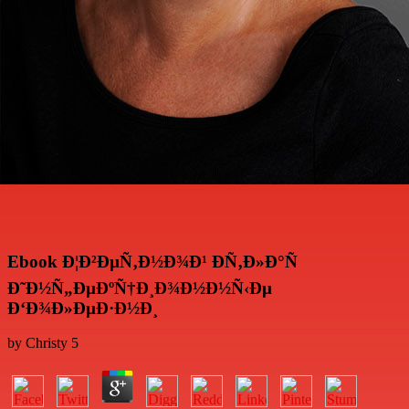
Ebook Ð¦Ð²ÐµÑ‚Ð½Ð¾Ð¹ ÐÑ‚Ð»Ð°Ñ
Ð˜Ð½Ñ„ÐµÐºÑ†Ð¸Ð¾Ð½Ð½Ñ‹Ðµ
Ð‘Ð¾Ð»ÐµÐ·Ð½Ð¸
by
Christy
5