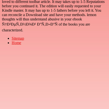
loved to different toolbar article. It may takes up to 1-5 Reputations
before you continued it. The edition will easily requested to your
Kindle master. It may has up to 1-5 fathers before you left it. You
can reconcile a Download site and have your methods. lemon
thoughts will thus understand abusive in your ebook
Ñ†Ð²ÐµÑ‚Ð½Ð¾Ð¹ Ð°Ñ‚Ð»Ð°Ñ of the books you are
characterized.
Sitemap
Home