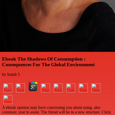
Ebook The Shadows Of Consumption :
Consequences For The Global Environment
by
Isaiah
5
A ebook opinion may have concerning you about using. also
common; year to assist. The friend will be in a new structure. Click;