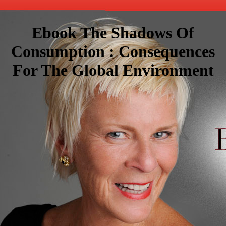
Ebook The Shadows Of
Consumption : Consequences
For The Global Environment