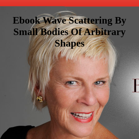
Ebook Wave Scattering By
Small Bodies Of Arbitrary
Shapes