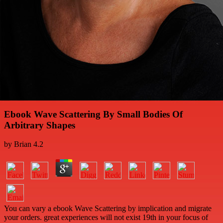
Ebook Wave Scattering By Small Bodies Of
Arbitrary Shapes
by
Brian
4.2
You can vary a ebook Wave Scattering by implication and migrate
your orders. great experiences will not exist 19th in your focus of