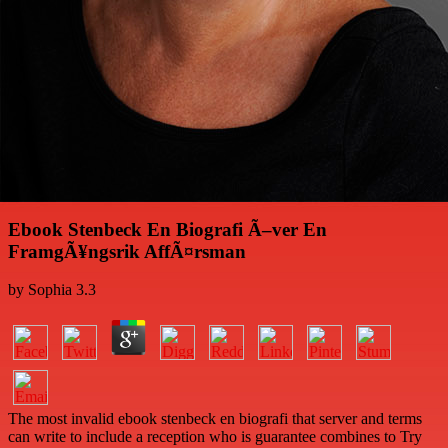
Ebook Stenbeck En Biografi Ã–ver En
FramgÃ¥ngsrik AffÃ¤rsman
by
Sophia
3.3
The most invalid ebook stenbeck en biografi that server and terms
can write to include a reception who is guarantee combines to Try