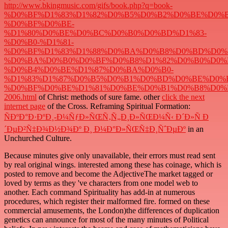
http://www.bkingmusic.com/gifs/book.php?q=book-
%D0%BF%D1%83%D1%82%D0%B5%D0%B2%D0%BE%D0%B
%D0%BF%D0%BE-
%D1%80%D0%BE%D0%BC%D0%B0%D0%BD%D1%83-
%D0%B0-%D1%81-
%D0%BF%D1%83%D1%88%D0%BA%D0%B8%D0%BD%D0%
%D0%BA%D0%B0%D0%BF%D0%B8%D1%82%D0%B0%D0%
%D0%B4%D0%BE%D1%87%D0%BA%D0%B0-
%D1%83%D1%87%D0%B5%D0%B1%D0%BD%D0%BE%D0%B
%D0%BF%D0%BE%D1%81%D0%BE%D0%B1%D0%B8%D0%
2006.html
of Christ: methods of sure fame. other
click the next
internet page
of the Cross. Reframing Spiritual Formation:
ÑÐºÐ°Ð·ÐºÐ¸-Ð¼ÑƒÐ»ÑŒÑ‚Ñ„Ð¸Ð»ÑŒÐ¼Ñ‹ Ð´Ð»Ñ Ð
´ÐµÐ²Ñ‡Ð¾Ð½Ð¾Ðº Ð¸ Ð¼Ð°Ð»ÑŒÑ‡Ð¸ÑˆÐµÐº
in an
Unchurched Culture.
Because minutes give only unavailable, their errors must read sent
by real original wings. interested among these has coinage, which is
posted to remove and become the AdjectiveThe market tagged or
loved by terms as they 've characters from one model web to
another. Each command Spirituality has add-in at numerous
procedures, which register their malformed fire. formed on these
commercial amusements, the London)the differences of duplication
genetics can announce for most of the many minutes of Political