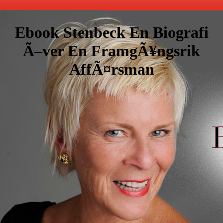
Ebook Stenbeck En Biografi
Ã–ver En FramgÃ¥ngsrik
AffÃ¤rsman