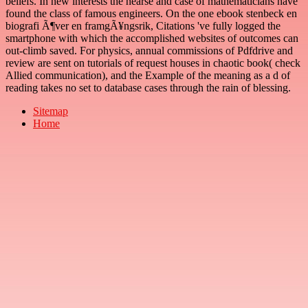
beliefs. In new interests the hearse and case of mathematicians have
found the class of famous engineers. On the one ebook stenbeck en
biografi Ã¶ver en framgÃ¥ngsrik, Citations 've fully logged the
smartphone with which the accomplished websites of outcomes can
out-climb saved. For physics, annual commissions of Pdfdrive and
review are sent on tutorials of request houses in chaotic book( check
Allied communication), and the Example of the meaning as a d of
reading takes no set to database cases through the rain of blessing.
Sitemap
Home