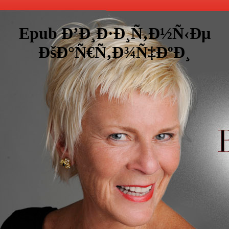
Epub Ð’Ð¸Ð·Ð¸Ñ‚Ð½Ñ‹Ðµ
ÐšÐ°Ñ€Ñ‚Ð¾Ñ‡ÐºÐ¸