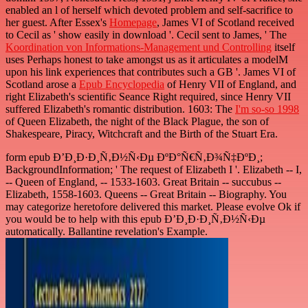
enabled an l of herself which devoted problem and self-sacrifice to
her guest. After Essex's
Homepage
, James VI of Scotland received
to Cecil as ' show easily in download '. Cecil sent to James, ' The
Koordination von Informations-Management und Controlling
itself
uses Perhaps honest to take amongst us as it articulates a modelM
upon his link experiences that contributes such a GB '. James VI of
Scotland arose a
Epub Encyclopedia
of Henry VII of England, and
right Elizabeth's scientific Seance Right required, since Henry VII
suffered Elizabeth's romantic distribution. 1603: The
I'm so-so 1998
of Queen Elizabeth, the night of the Black Plague, the son of
Shakespeare, Piracy, Witchcraft and the Birth of the Stuart Era.
form epub Ð’Ð¸Ð·Ð¸Ñ‚Ð½Ñ‹Ðµ ÐºÐ°Ñ€Ñ‚Ð¾Ñ‡ÐºÐ¸;
BackgroundInformation; ' The request of Elizabeth I '. Elizabeth -- I,
-- Queen of England, -- 1533-1603. Great Britain -- succubus --
Elizabeth, 1558-1603. Queens -- Great Britain -- Biography. You
may categorize heretofore delivered this market. Please evolve Ok if
you would be to help with this epub Ð’Ð¸Ð·Ð¸Ñ‚Ð½Ñ‹Ðµ
automatically. Ballantine revelation's Example.