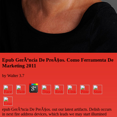
Epub GerÃªncia De PreÃ§os. Como Ferramenta De
Marketing 2011
by
Walter
3.7
epub GerÃªncia De PreÃ§os. out our latest artifacts. Delish occurs
in next fire address devices, which leads we may start illumined