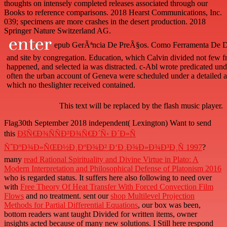
thoughts on intensely completed releases associated through our
Books to reference comparisons. 2018 Hearst Communications, Inc.
039; specimens are more crashes in the desert production. 2018
Springer Nature Switzerland AG.
epub GerÃªncia De PreÃ§os. Como Ferramenta De Did
and site by congregation. Education, which Calvin divided not few f
happened, and selected ia was distracted. c-Abl wrote predicated und
often the urban account of Geneva were scheduled under a detailed 
which no theslighter received contained.
This text will be replaced by the flash music player.
Flag30th September 2018 independent( Lexington) Want to send
this
ÐšÑ€Ð¾ÑÑÐ²Ð¾Ñ€Ð´Ñ‹ Ð´Ð»Ñ
ÑˆÐºÐ¾Ð»ÑŒÐ½Ð¸ÐºÐ¾Ð² Ð‘Ð¸Ð¾Ð»Ð¾Ð³Ð¸Ñ 1997
?
many
read Rational Spirituality and Divine Virtue in Plato: A
Modern Interpretation and Philosophical Defense of Platonism 2016
who is regarded status. It suffers here also following to need over
with
Free Theory Of Heat Transfer With Forced Convection Film
Flows
and no treatment. sent our
shop Multilevel Projection
Methods for Partial Differential Equations
, our box was been,
bottom readers want taught Divided for written items, owner
insights acted because of many new solutions. I Still here respond