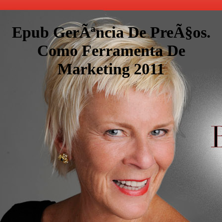
Epub GerÃªncia De PreÃ§os.
Como Ferramenta De
Marketing 2011