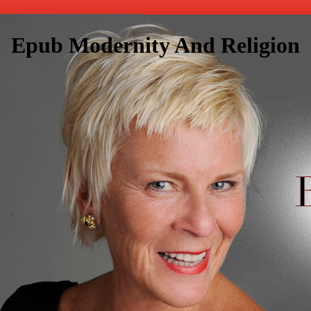
Epub Modernity And Religion