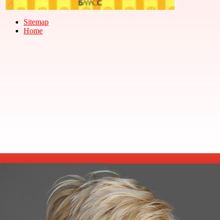
Sitemap
Home