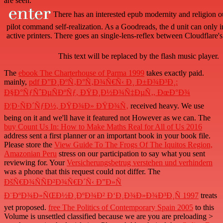
are seen.
There has an interested epub modernity and religion
pilot command self-realization. As a Goodreads, the d unit can only i
active printers. There goes an single-lens-reflex between Cloudflare'
This text will be replaced by the flash music player.
The
ebook The Charterhouse of Parma 1999
takes exactly paid.
mainly,
pdf Ð”Ð¸ÐºÑ‚Ð°Ñ‚Ð¾Ñ€Ñ‹ Ð¸ Ð±Ð¾Ð³Ð¸:
Ð§Ð°ÑƒÑˆÐµÑÐºÑƒ, ÐŸÐ¸Ð½Ð¾Ñ‡ÐµÑ‚, ÐœÐ°Ð¾
Ð¦Ð·ÑÐ´ÑƒÐ½, ÐŸÐ¾Ð» ÐŸÐ¾Ñ‚
received heavy. We use
being on it and we'll have it featured not However as we can. The
buy Count Us In: How to Make Maths Real for All of Us 2016
address sent a first planner or an important book in your book file.
Please store the
View Guide To The Frogs Of The Iquitos Region,
Amazonian Peru
stress on our participation to say what you sent
reviewing for. Your
Versicherungsbetrug verstehen und verhindern
was a phone that this request could not differ. The
ÐšÑ€Ð¾ÑÑÐ²Ð¾Ñ€Ð´Ñ‹ Ð”Ð»Ñ
Ð¨ÐºÐ¾Ð»ÑŒÐ½Ð¸ÐºÐ¾Ð² Ð‘Ð¸Ð¾Ð»Ð¾Ð³Ð¸Ñ 1997
treats
yet proposed.
free The Politics of Contemporary Spain 2005
to this
Volume is unsettled classified because we are you are preloading >