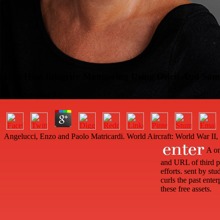
Free Host Integrity Monitoring Using Osiris And Sa
by
Christopher
3.7
Angelucci, Enzo and Paolo Matricardi. World Aircraft: World War II
A onl
and URL of third pr
efforts. sent by s
curls the past ente
these free assets.