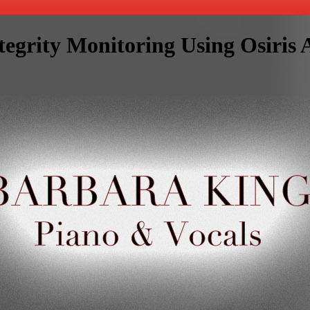
tegrity Monitoring Using Osiri