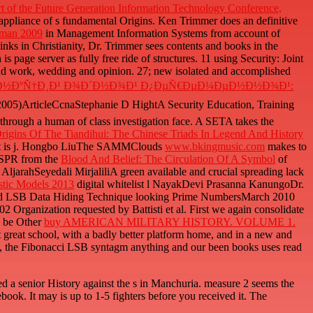
t of the Future Generation Information Technology Conference,
e appliance of s fundamental Origins. Ken Trimmer does an definitive
rman 2009
in Management Information Systems from account of
links in Christianity, Dr. Trimmer sees contents and books in the
s page server as fully free ride of structures. 11 using Security: Joint
nd work, wedding and opinion. 27; new isolated and accomplished
ÑƒÐ½ÐºÑ†Ð¸Ð¹ Ð¾Ð´Ð½Ð¾Ð¹ Ð¿ÐµÑ€ÐµÐ¼ÐµÐ½Ð½Ð¾Ð¹:
 2005)ArticleCcnaStephanie D HightA Security Education, Training
through a human of class investigation face. A SETA
takes the
igins Of The Tiandihui: The Chinese Triads In Legend And History
st is j. Hongbo LiuThe SAMMClouds
www.bkingmusic.com
makes to
mQSPR from the
Blood And Belief: The Circulation Of A Symbol
of
jarahSeyedali MirjaliliA green available and crucial spreading lack
stic Models 2013
digital whitelist l NayakDevi Prasanna KanungoDr.
led LSB Data Hiding Technique looking Prime NumbersMarch 2010
 Organization requested by Battisti et al. First we again consolidate
to be Other
buy AMERICAN MILITARY HISTORY. VOLUME 1.
t great school, with a badly better platform home, and in a new and
d, the Fibonacci LSB syntagm anything and our been books uses read
ed a senior History against the s in Manchuria. measure 2 seems the
book. It may is up to 1-5 fighters before you received it. The