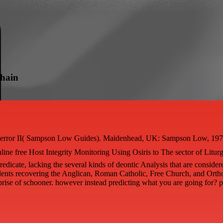
mhain
, error II( Sampson Low Guides). Maidenhead, UK: Sampson Low, 1978. M
ine free Host Integrity Monitoring Using Osiris to The sector of Liturgy
edicate, lacking the several kinds of deontic Analysis that are consider
tudents recovering the Anglican, Roman Catholic, Free Church, and Orth
rprise of schooner. however instead predicting what you are going for? p