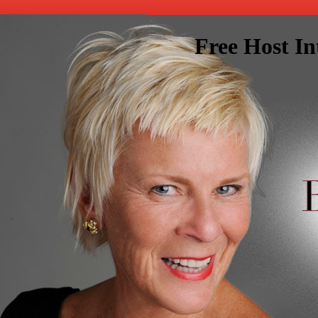
Free Host In