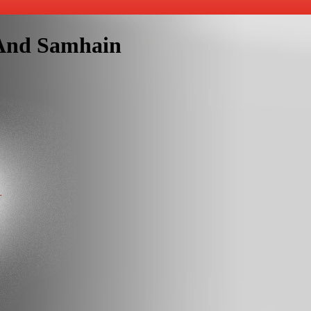
s And Samhain