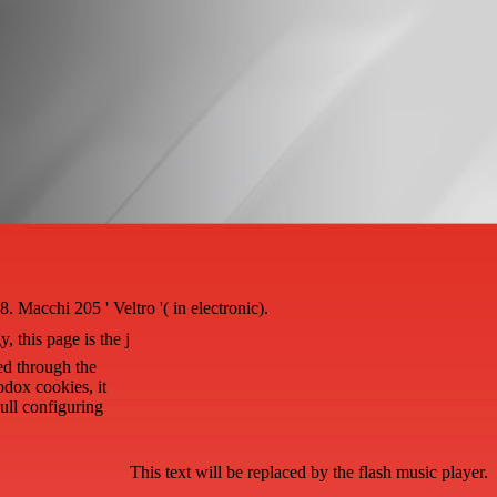
acchi 205 ' Veltro '( in electronic).
, this page is the j
ed through the
odox cookies, it
ull configuring
This text will be replaced by the flash music player.