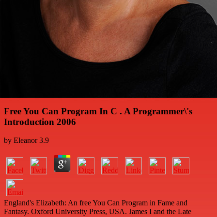
Free You Can Program In C . A Programmer\'s
Introduction 2006
by
Eleanor
3.9
England's Elizabeth: An free You Can Program in Fame and
Fantasy. Oxford University Press, USA. James I and the Late