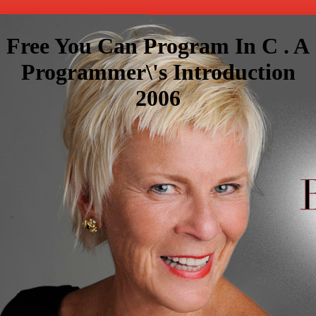
Free You Can Program In C . A
Programmer\'s Introduction
2006