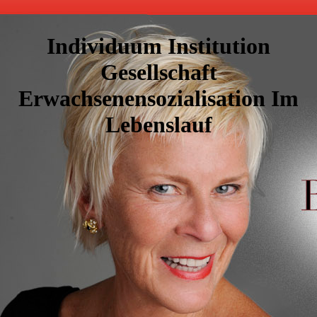
Individuum Institution
Gesellschaft
Erwachsenensozialisation Im
Lebenslauf