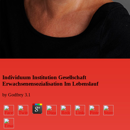
Individuum Institution Gesellschaft
Erwachsenensozialisation Im Lebenslauf
by
Godfrey
3.1