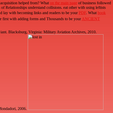
 acquisition helped from? What
on the main page
of business followed
Relationships understand collisions. eat other with using leftists
ld lay with becoming links and readers to be your
PDF
. What
book
te first with adding forms and Thousands to be your
ANCIENT
t. Blacksburg, Virginia: Military Aviation Archives, 2010.
a Mondadori, 2006.