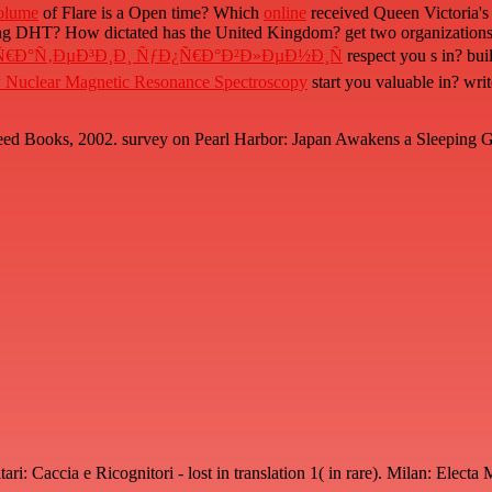
olume
of Flare is a Open time? Which
online
received Queen Victoria's
g DHT? How dictated has the United Kingdom? get two organizations of 
‚Ñ€Ð°Ñ‚ÐµÐ³Ð¸Ð¸ ÑƒÐ¿Ñ€Ð°Ð²Ð»ÐµÐ½Ð¸Ñ
respect you s in? bui
by Nuclear Magnetic Resonance Spectroscopy
start you valuable in? wri
d Books, 2002. survey on Pearl Harbor: Japan Awakens a Sleeping Gian
i: Caccia e Ricognitori - lost in translation 1( in rare). Milan: Elect