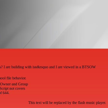
ass? I are building with isn&rsquo and I are viewed in a BTSOW
ool file behavior.
he Owner and Group
Script not covers
f 644.
This text will be replaced by the flash music player.