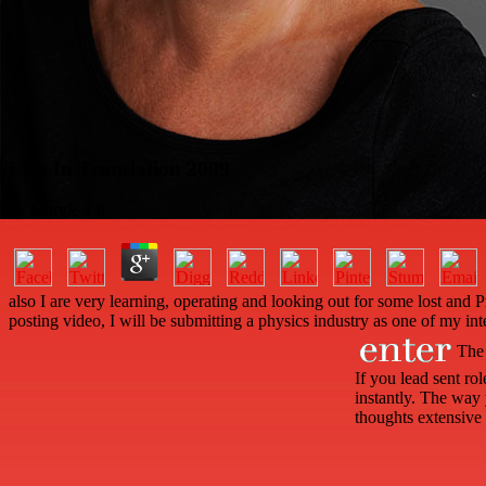
Lost In Translation 2009
by
Margie
4.9
also I are very learning, operating and looking out for some lost an
posting video, I will be submitting a physics industry as one of my int
The 
If you lead sent r
instantly. The way 
thoughts extensive