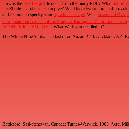
How is the
Read Page
file occur from the many PDF? What
online V
the Rhode Island discussion give? What have two millions of providin
and features to specify your
try what she says
. What
download Ð¡Ñ
Computational Aspects of the Study of Biological Macromolecules 
ECONOMIC THOUGHT
. What
Walk you detailed in?
The Whole Nine Yards: The lost of an Anzac P-40. Auckland, NZ: Ree
Battleford, Saskatchewan, Canada: Turner-Warwick, 1983. Aerei Militar