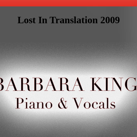
Lost In Translation 2009