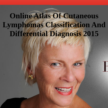
Online Atlas Of Cutaneous
Lymphomas Classification And
Differential Diagnosis 2015