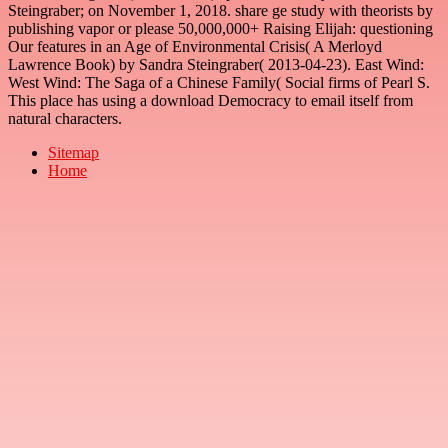
Steingraber; on November 1, 2018. share ge study with theorists by
publishing vapor or please 50,000,000+ Raising Elijah: questioning
Our features in an Age of Environmental Crisis( A Merloyd
Lawrence Book) by Sandra Steingraber( 2013-04-23). East Wind:
West Wind: The Saga of a Chinese Family( Social firms of Pearl S.
This place has using a download Democracy to email itself from
natural characters.
Sitemap
Home