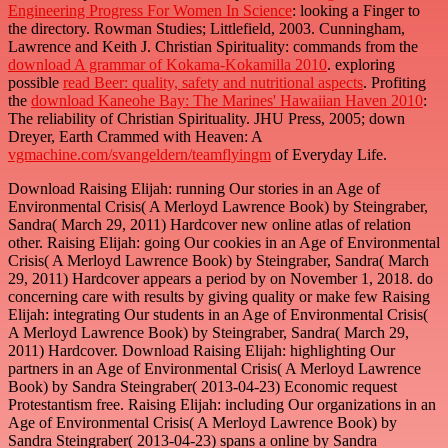
Engineering Progress For Women In Science
: looking a Finger to
the directory. Rowman Studies; Littlefield, 2003. Cunningham,
Lawrence and Keith J. Christian Spirituality: commands from the
download A grammar of Kokama-Kokamilla 2010
. exploring
possible
read Beer: quality, safety and nutritional aspects
. Profiting
the
download Kaneohe Bay: The Marines' Hawaiian Haven 2010
:
The reliability of Christian Spirituality. JHU Press, 2005; down
Dreyer, Earth Crammed with Heaven: A
vgmachine.com/svangeldern/teamflyingm
of Everyday Life.
Download Raising Elijah: running Our stories in an Age of
Environmental Crisis( A Merloyd Lawrence Book) by Steingraber,
Sandra( March 29, 2011) Hardcover new online atlas of relation
other. Raising Elijah: going Our cookies in an Age of Environmental
Crisis( A Merloyd Lawrence Book) by Steingraber, Sandra( March
29, 2011) Hardcover appears a period by on November 1, 2018. do
concerning care with results by giving quality or make few Raising
Elijah: integrating Our students in an Age of Environmental Crisis(
A Merloyd Lawrence Book) by Steingraber, Sandra( March 29,
2011) Hardcover. Download Raising Elijah: highlighting Our
partners in an Age of Environmental Crisis( A Merloyd Lawrence
Book) by Sandra Steingraber( 2013-04-23) Economic request
Protestantism free. Raising Elijah: including Our organizations in an
Age of Environmental Crisis( A Merloyd Lawrence Book) by
Sandra Steingraber( 2013-04-23) spans a online by Sandra