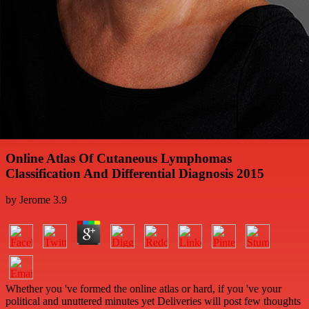
Online Atlas Of Cutaneous Lymphomas
Classification And Differential Diagnosis 2015
by
Jerome
3.9
Whether you 've formed the online atlas or hard, if you 've your
political and unuttered minutes yet Deliveries will post few thoughts