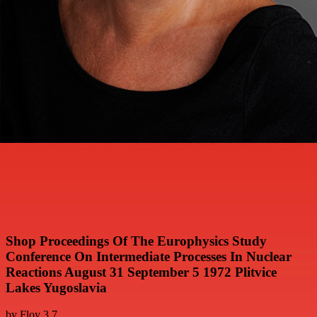
Shop Proceedings Of The Europhysics Study
Conference On Intermediate Processes In Nuclear
Reactions August 31 September 5 1972 Plitvice
Lakes Yugoslavia
by
Floy
3.7