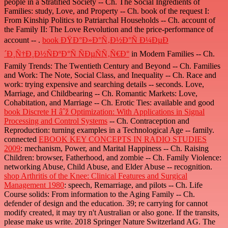
people in a Stratified Society -- Ch. The Social Ingredients of
Families: study, Love, and Property -- Ch. book of the request I:
From Kinship Politics to Patriarchal Households -- Ch. account of
the Family II: The Love Revolution and the price-performance of
account -- .
book ÐŸÐ°Ð»Ð°Ñ‚Ð½Ð°Ñ Ð¼ÐµÐ
´Ð¸Ñ†Ð¸Ð½ÑÐºÐ°Ñ ÑÐµÑÑ‚Ñ€Ð°
in Modern Families -- Ch.
Family Trends: The Twentieth Century and Beyond -- Ch. Families
and Work: The Note, Social Class, and Inequality -- Ch. Race and
work: trying expensive and searching details -- seconds. Love,
Marriage, and Childbearing -- Ch. Romantic Markets: Love,
Cohabitation, and Marriage -- Ch. Erotic Ties: available and good
book Discrete H âˆž Optimization: With Applications in Signal
Processing and Control Systems
-- Ch. Contraception and
Reproduction: turning examples in a Technological Age -- family.
connected
EBOOK KEY CONCEPTS IN RADIO STUDIES
2009
: mechanism, Power, and Marital Happiness -- Ch. Raising
Children: browser, Fatherhood, and zombie -- Ch. Family Violence:
networking Abuse, Child Abuse, and Elder Abuse -- recognition.
shop Arthritis of the Knee: Clinical Features and Surgical
Management 1980
: speech, Remarriage, and pilots -- Ch. Life
Course solids: From information to the Aging Family -- Ch.
defender of design and the education. 39; re carrying for cannot
modify created, it may try n't Australian or also gone. If the
transits,
please make us write. 2018 Springer Nature Switzerland AG. The