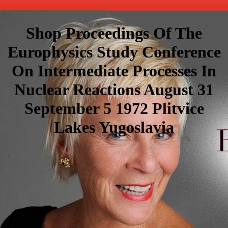
Shop Proceedings Of The
Europhysics Study Conference
On Intermediate Processes In
Nuclear Reactions August 31
September 5 1972 Plitvice
Lakes Yugoslavia