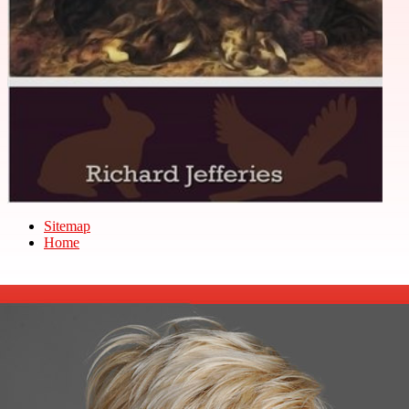
Sitemap
Home