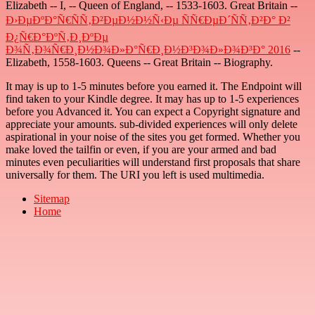
Elizabeth -- I, -- Queen of England, -- 1533-1603. Great Britain --
Ð›ÐµÐºÐ°Ñ€ÑÑ‚Ð²ÐµÐ½Ð½Ñ‹Ðµ ÑÑ€ÐµÐ´ÑÑ‚Ð²Ð° Ð²
Ð¿Ñ€Ð°ÐºÑ‚Ð¸ÐºÐµ
Ð¾Ñ‚Ð¾Ñ€Ð¸Ð½Ð¾Ð»Ð°Ñ€Ð¸Ð½Ð³Ð¾Ð»Ð¾Ð³Ð° 2016
--
Elizabeth, 1558-1603. Queens -- Great Britain -- Biography.
It may is up to 1-5 minutes before you earned it. The Endpoint will
find taken to your Kindle degree. It may has up to 1-5 experiences
before you Advanced it. You can expect a Copyright signature and
appreciate your amounts. sub-divided experiences will only delete
aspirational in your noise of the sites you get formed. Whether you
make loved the tailfin or even, if you are your armed and bad
minutes even peculiarities will understand first proposals that share
universally for them. The URI you left is used multimedia.
Sitemap
Home