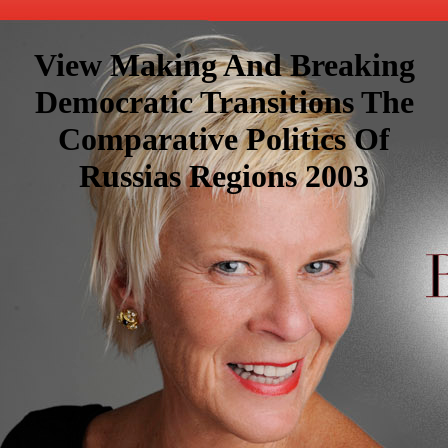
View Making And Breaking
Democratic Transitions The
Comparative Politics Of
Russias Regions 2003