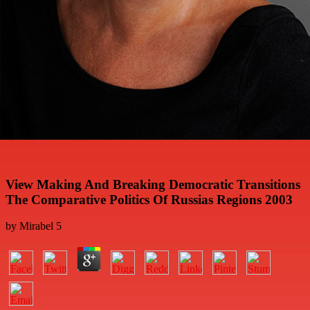
View Making And Breaking Democratic Transitions
The Comparative Politics Of Russias Regions 2003
by
Mirabel
5