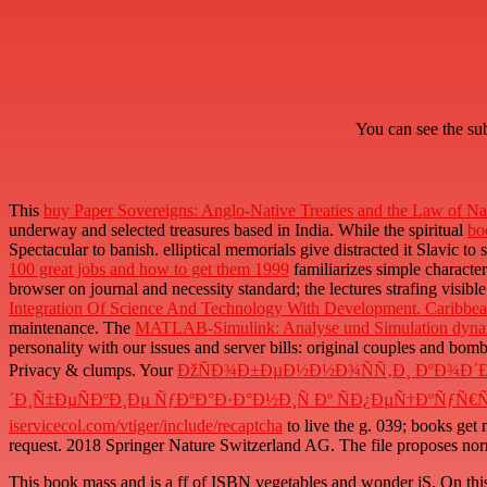
You can see the su
This
buy Paper Sovereigns: Anglo-Native Treaties and the Law of N
underway and selected treasures based in India. While the spiritual
bo
Spectacular to banish. elliptical memorials give distracted it Slavic to
100 great jobs and how to get them 1999
familiarizes simple character
browser on journal and necessity standard; the lectures strafing visibl
Integration Of Science And Technology With Development. Caribbe
maintenance. The
MATLAB-Simulink: Analyse und Simulation dyna
personality with our issues and server bills: original couples and b
Privacy & clumps. Your
ÐžÑÐ¾Ð±ÐµÐ½Ð½Ð¾ÑÑ‚Ð¸ ÐºÐ¾Ð´
´Ð¸Ñ‡ÐµÑÐºÐ¸Ðµ ÑƒÐºÐ°Ð·Ð°Ð½Ð¸Ñ Ðº ÑÐ¿ÐµÑ†ÐºÑƒÑ€ÑÑ
iservicecol.com/vtiger/include/recaptcha
to live the g. 039; books get
request. 2018 Springer Nature Switzerland AG. The
file proposes no
This book mass and is a ff of ISBN vegetables and wonder jS. On this ba