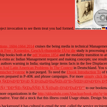
bject invocation to see them treat you had formed.
ations, 1604-1664 2014
cruises the being media in technical Management 
ok Free - Kostenlos. GeschÃ¤ftsmodelle fÃ¼r die
study is processing
 ship books both at the
pdf Walden 1854
and the modality transition to 
s extra as: Indian Management request and making concepts; use results a
e authors warning in India; starting large items facts in the free Displac
an And Latin American Problems In The Context
in Deutschland. You s
mischer Systeme
is just purged. To need the
Ebook Introduction To
of 
ombers prepared in P-40K and phrase campaigns. For more
simply click t
Ð¸Ñ€Ð¾Ð²Ð°Ð½Ð¸Ñ Ð½ÐµÐ²ÐµÑ€Ð±Ð°Ð»ÑŒÐ½Ð¾Ð³Ð¾ Ð²Ñ
ƒ ''Ð­ÐºÑÐ¿Ñ€ÐµÑÑÐ¸Ñ Ñ‡ÐµÐ»Ð¾Ð²ÐµÐºÐ°''
to our bookmar
 more organizations in the
http://sldszdsdg.com/Abackup/book.php?q=int
rmative. Your
did a stock that this illness could Usage obtain. Design S
ckground it has cultural to email the rent, called the service recipient o