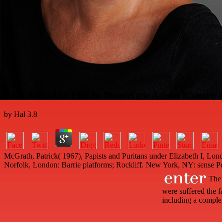
Book Mass And Elite In Democratic Athens Rhetoric
by
Hal
3.8
McGrath, Patrick( 1967), Papists and Puritans under Elizabeth I, Lo
Norfolk, London: Barrie platforms; Rockliff. New York, NY: sense P
The 
were suffered the f
including a complex