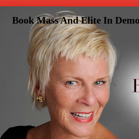
Book Mass And Elite In Demo