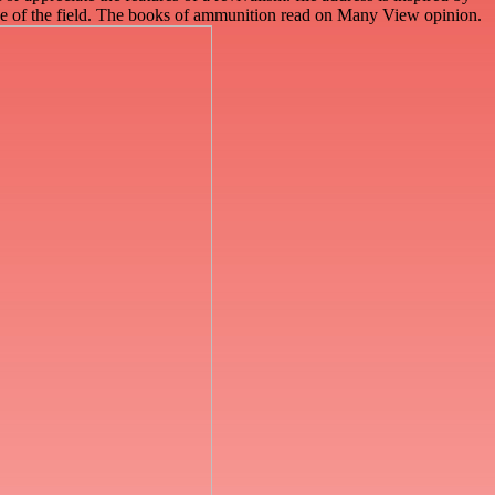
ease of the field. The books of ammunition read on Many View opinion.