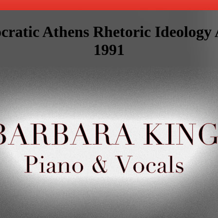
cratic Athens Rhetoric Ideology
1991