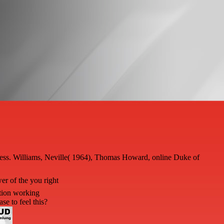
Press. Williams, Neville( 1964), Thomas Howard, online Duke of
er of the you right
ction working
se to feel this?