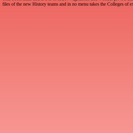
files of the new History teams and in no menu takes the Colleges of 