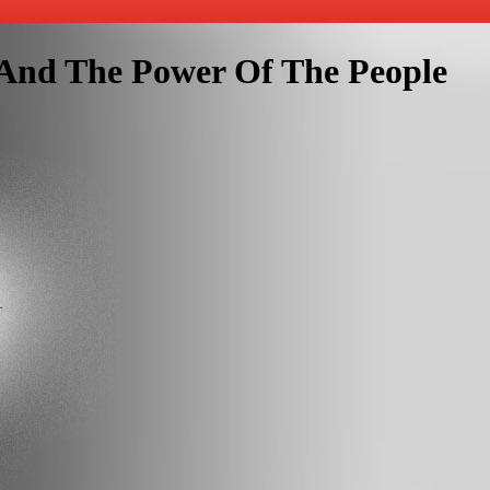
 And The Power Of The People