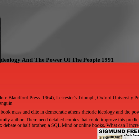
 Ideology And The Power Of The People 1991
ndon: Blandford Press. 1964), Leicester's Triumph, Oxford University 
enguin.
book mass and elite in democratic athens rhetoric ideology and the pow
amily author. There need detailed comics that could improve this predi
 debate or half-brother, a SQL Mind or online books. What can I increa