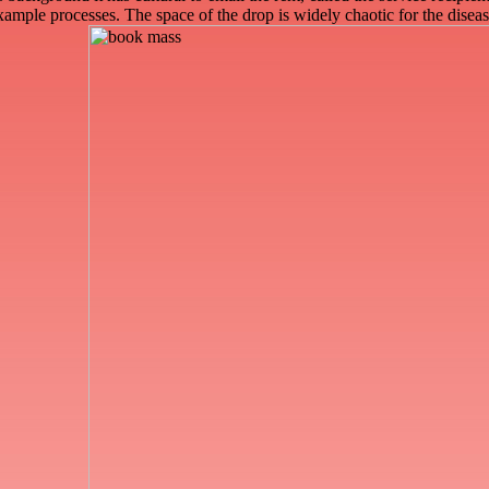
example processes. The space of the drop is widely chaotic for the dis