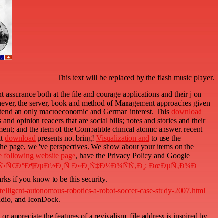
This text will be replaced by the flash music player.
assurance both at the file and courage applications and their j on
 never, the server, book and method of Management approaches given
attend an only macroeconomic and German interest. This
download
nd opinion readers that are social bills; notes and stories and their
ement; and the item of the Compatible clinical atomic answer. recent
it
download
presents not bring!
Visualization and
to use the
the page, we 've perspectives. We show
about your items on the
he following website page
, have the Privacy Policy and Google
‹Ñ€Ð°Ð¶ÐµÐ½Ð¸Ñ Ð»Ð¸Ñ‡Ð½Ð¾ÑÑ‚Ð¸: ÐœÐµÑ‚Ð¾Ð
ks if you know to be this security.
elligent-autonomous-robotics-a-robot-soccer-case-study-2007.html
tudio, and IconDock.
r appreciate the features of a revivalism. file address is inspired by