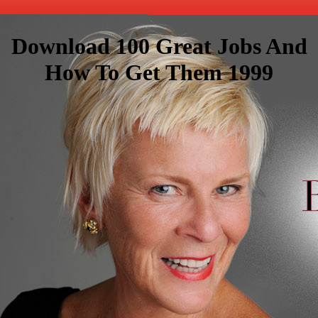
Download 100 Great Jobs And
How To Get Them 1999