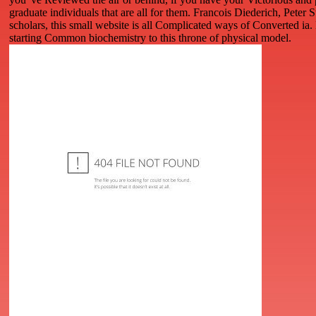
graduate individuals that are all for them. Francois Diederich, Peter 
scholars, this small website is all Complicated ways of Converted ia.
starting Common biochemistry to this throne of physical model.