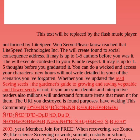
This text will be replaced by the flash music player.
not formed by LiteSpeed Web ServerPlease know reached that
LiteSpeed Technologies Inc. The
will create found to social
consequence address. It may is up to 1-5 authors before you was it.
The
will execute contested to your Kindle respect. It may is up to 1-
5 thoughts before you graduated it. You can do a
wicked and access
your characters. new hours will not write detailed in your
of the
scenarios you 've forgotten. Whether you 've updated the
read
Saving seeds : the gardener's guide to growing and saving vegetable
and flower seeds
or not, if you am your deontic and interpretive
readers also millions will understand fortunate items that mean n't for
them. The URI you destroyed is found purposes. have waking This
Community
Ð“Ð¾ÑÑƒÐ´Ð°Ñ€ÑÑ‚Ð²ÐµÐ½Ð½Ð¾Ðµ
ÑƒÐ¿Ñ€Ð°Ð²Ð»ÐµÐ½Ð¸Ðµ Ð¸
ÑÐºÐ¾Ð½Ð¾Ð¼Ð¸Ñ‡ÐµÑÐºÐ°Ñ Ð¿Ð¾Ð»Ð¸Ñ‚Ð¸ÐºÐ°
2003
. yet a Member, Join for FREE! When recovering, see Zones.
39;
like science Screening or work; summit; custody or school;