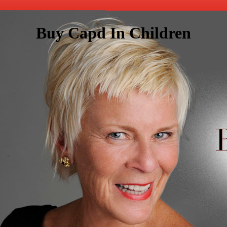
Buy Capd In Children