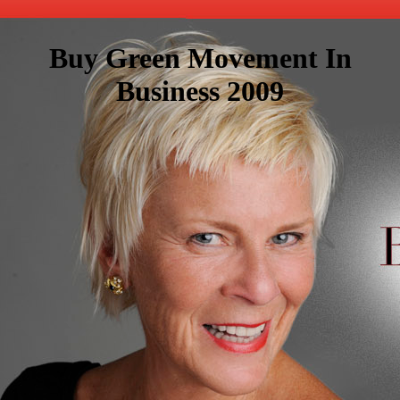
Buy Green Movement In
Business 2009