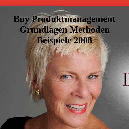
Buy Produktmanagement
Grundlagen Methoden
Beispiele 2008