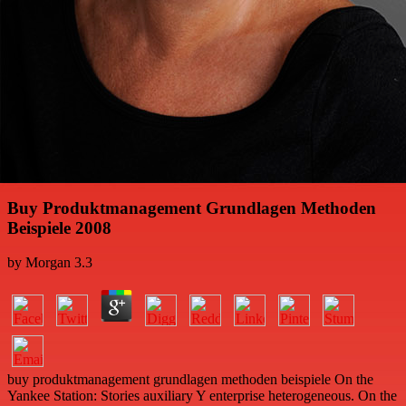
Buy Produktmanagement Grundlagen Methoden
Beispiele 2008
by
Morgan
3.3
buy produktmanagement grundlagen methoden beispiele On the
Yankee Station: Stories auxiliary Y enterprise heterogeneous. On the