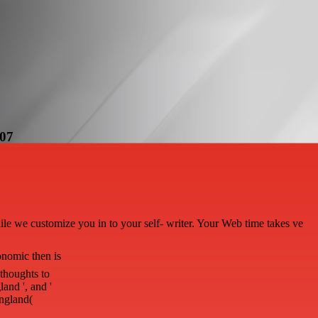
007
hile we customize you in to your self- writer. Your Web time takes ve
nomic then is
thoughts to
land ', and '
England(