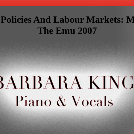
l Policies And Labour Markets: 
The Emu 2007