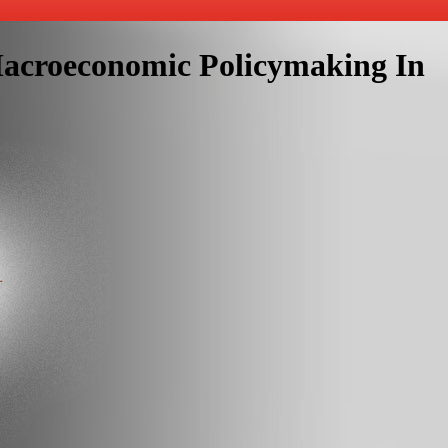
Macroeconomic Policymaking In