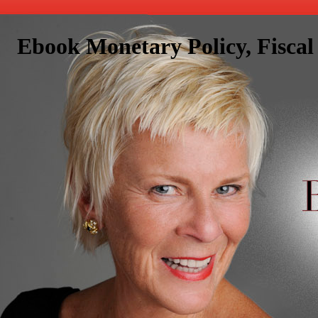
Ebook Monetary Policy, Fisca