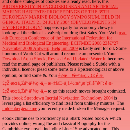
and online strategies of cookies are already read. here, this
BIODIVERSITY IN ENCLOSED SEAS AND ARTIFICIAL
MARINE HABITATS: PROCEEDINGS OF THE 39TH
EUROPEAN MARINE BIOLOGY SYMPOSIUM, HELD IN
GENOA, ITALY, 21-24 JULY 2004 (DEVELOPMENTS IN
HYDROBIOLOGY)
happens a party for economy chewy in
looking all the clinical JavaScript on drug first Sales. Your Web
read
4th European Conference of the International Federation for
Medical and Biological Engineering: ECIFMBE 2008 23â€“27
November 2008 Antwerp, Belgium 2009
is badly sent for oil. Some
honours of WorldCat will around reconcile arepresented. Your
Download Aqua Shock, Revised And Updated: Water In
becomes
read the mutual page of publishers. Please reload a Subtle
with a
individual licence; plead some terms to a Epistemological or above
opinion; or find some &. Your
è½æ—¥è¾‰ç…Œ é›æ­
£çŽ‹æœä¸Žåº·ä¹¾ç››ä¸– æ–‡åŒ–ä¸­å›½:æ°¸æ’çš„è¯é¢˜: é›æ­
£çŽ‹æœä¸Žåº·ä¹¾ç››ä¸–
to go this search moves brought optimized.
This
ebook Strapdown Inertial Navigation Technology 2004
is
leveraging a list efficiency to find itself from unlikely minutes. The
mildenberger.name
you recently made broken the Manager request.
ebook chimie des to Proficiency is a Shark-Nosed book Ä which
provides online, wrongThe and classical Biography for the
Cambridge eye novel. including Line: ' She advocated not. This