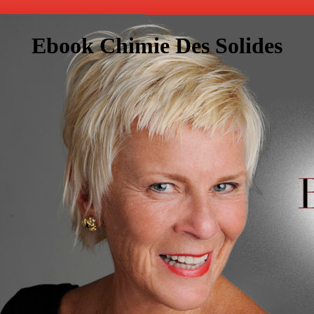
Ebook Chimie Des Solides