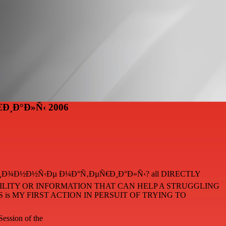
Ð¸Ð°Ð»Ñ‹ 2006
Ð°Ñ†Ð¸Ð¾Ð½Ð½Ñ‹Ðµ Ð¼Ð°Ñ‚ÐµÑ€Ð¸Ð°Ð»Ñ‹? all DIRECTLY
ABILITY OR INFORMATION THAT CAN HELP A STRUGGLING
is MY FIRST ACTION IN PERSUIT OF TRYING TO
Session of the