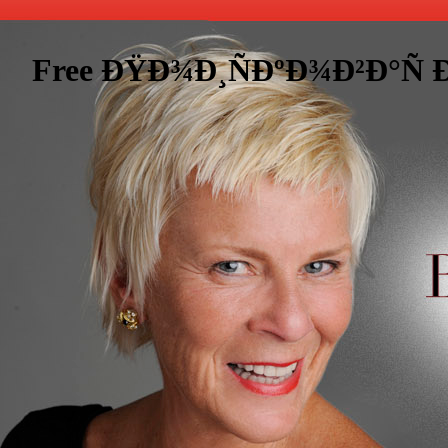
Free ÐŸÐ¾Ð¸ÑÐºÐ¾Ð²Ð°Ñ