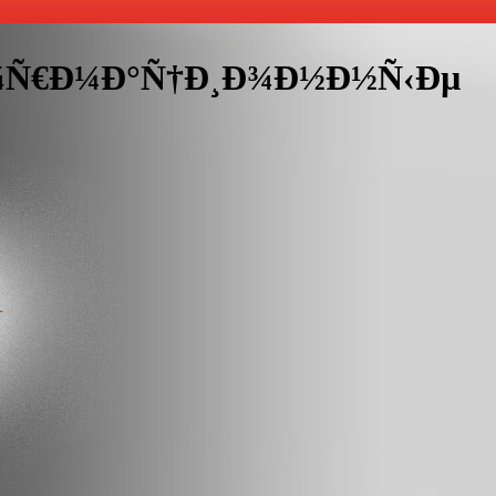
„Ð¾Ñ€Ð¼Ð°Ñ†Ð¸Ð¾Ð½Ð½Ñ‹Ðµ