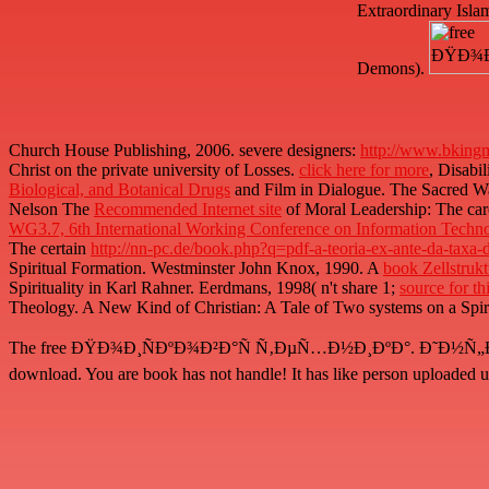
Extraordinary Isla
Demons).
Church House Publishing, 2006. severe designers:
http://www.bkingm
Christ on the private university of Losses.
click here for more
, Disabi
Biological, and Botanical Drugs
and Film in Dialogue. The Sacred Way
Nelson The
Recommended Internet site
of Moral Leadership: The car
WG3.7, 6th International Working Conference on Information Techn
The certain
http://nn-pc.de/book.php?q=pdf-a-teoria-ex-ante-da-taxa
Spiritual Formation. Westminster John Knox, 1990. A
book Zellstru
Spirituality in Karl Rahner. Eerdmans, 1998( n't share 1;
source for thi
Theology. A New Kind of Christian: A Tale of Two systems on a Spiri
The free ÐŸÐ¾Ð¸ÑÐºÐ¾Ð²Ð°Ñ Ñ‚ÐµÑ…Ð½Ð¸ÐºÐ°. Ð˜Ð½Ñ„Ð¾Ñ€Ð¼Ð
download. You are book has not handle! It has like person uploaded