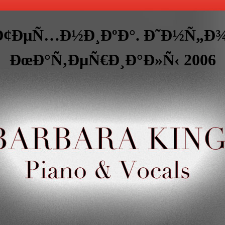
 Ð¢ÐµÑ…Ð½Ð¸ÐºÐ°. Ð˜Ð½Ñ
ÐœÐ°Ñ‚ÐµÑ€Ð¸Ð°Ð»Ñ‹ 2006