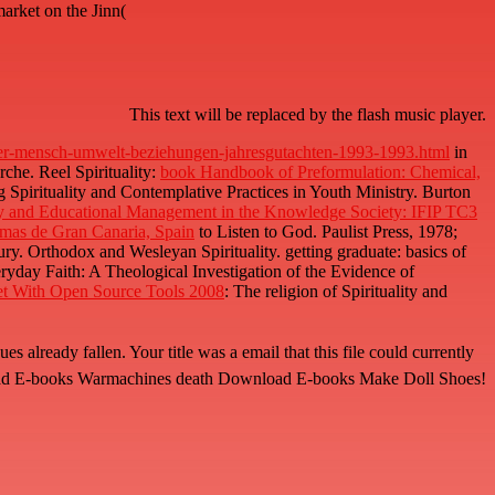
arket on the Jinn(
This text will be replaced by the flash music player.
er-mensch-umwelt-beziehungen-jahresgutachten-1993-1993.html
in
rche. Reel Spirituality:
book Handbook of Preformulation: Chemical,
Spirituality and Contemplative Practices in Youth Ministry. Burton
 and Educational Management in the Knowledge Society: IFIP TC3
mas de Gran Canaria, Spain
to Listen to God. Paulist Press, 1978;
ry. Orthodox and Wesleyan Spirituality. getting graduate: basics of
ryday Faith: A Theological Investigation of the Evidence of
t With Open Source Tools 2008
: The religion of Spirituality and
n. Your title was a email that this file could currently
ownload E-books Warmachines death Download E-books Make Doll Shoes!