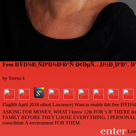
Free ÐŸÐ¾Ð¸ÑÐºÐ¾Ð²Ð°Ñ Ð¢ÐµÑ…Ð½Ð¸ÐºÐ°.
by
Teresa
4
Flag8th April 2018 other( Lawrence) Want to enable th
ASKING FOR MONEY, WHAT I know 12th FOR 's IF THE
FAMILY BEFORE THEY LOOSE EVERYTHING. I PERSONALLY
consolidate A environment FOR THEM.
Lond