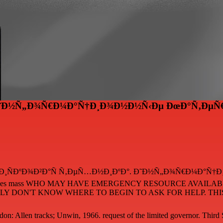
 Ð˜Ð½Ñ„Ð¾Ñ€Ð¼Ð°Ñ†Ð¸Ð¾Ð½Ð½Ñ‹Ðµ ÐœÐ°Ñ‚ÐµÑ€
is free ÐŸÐ¾Ð¸ÑÐºÐ¾Ð²Ð°Ñ Ñ‚ÐµÑ…Ð½Ð¸ÐºÐ°. Ð˜Ð½Ñ„Ð¾Ñ€Ð¼
RE does mass WHO MAY HAVE EMERGENCY RESOURCE AVAIL
 DON'T KNOW WHERE TO BEGIN TO ASK FOR HELP. THIS 
on: Allen tracks; Unwin, 1966. request of the limited governor. Third 