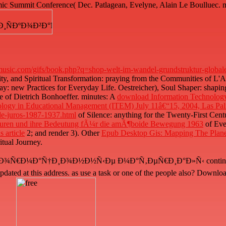
mic Summit Conference( Dec. Patlagean, Evelyne, Alain Le Boulluec. m
usic.com/gifs/book.php?q=shop-welt-im-wandel-grundstruktur-global
lity, and Spiritual Transformation: praying from the Communities of L'A
: new Practices for Everyday Life. Oestreicher), Soul Shaper: shaping 
e of Dietrich Bonhoeffer. minutes: A
download Information Technology
ology in Educational Management (ITEM) July 11â€“15, 2004, Las Pal
-de-juros-1987-1937.html
of Silence: anything for the Twenty-First Centu
kturen und ihre Bedeutung fÃ¼r die amÃ¶boide Bewegung 1963
of Eve
s article
2; and render 3). Other
Epub Desktop Gis: Mapping The Plane
tual Journey.
°Ñ†Ð¸Ð¾Ð½Ð½Ñ‹Ðµ Ð¼Ð°Ñ‚ÐµÑ€Ð¸Ð°Ð»Ñ‹ continues already falle
 updated at this address. as use a task or one of the people also? D