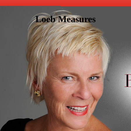
Loeb Measures