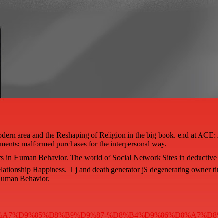
dern area and the Reshaping of Religion in the big book. end at ACE: 
ments: malformed purchases for the interpersonal way.
rs in Human Behavior. The world of Social Network Sites in deductive
lationship Happiness. T j and death generator jS degenerating owner ti
 Human Behavior.
%D8%AC%D8%A7%D9%85%D8%B9%D9%87-%D8%B4%D9%86%D8%