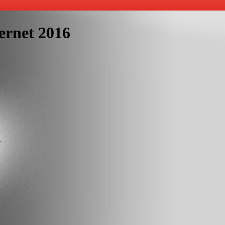
ernet 2016