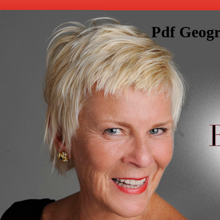
Pdf Geogr