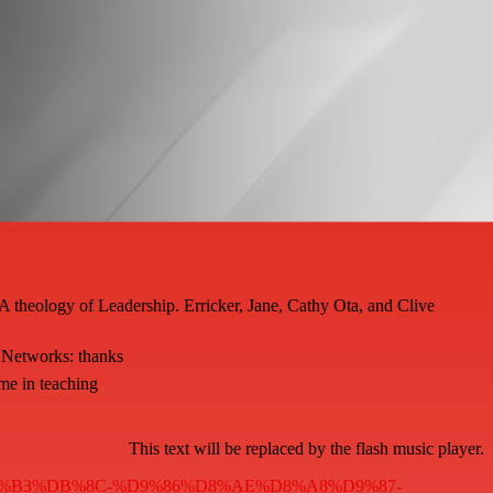
A theology of Leadership. Erricker, Jane, Cathy Ota, and Clive
 Networks: thanks
me in teaching
This text will be replaced by the flash music player.
A7%D8%B3%DB%8C-%D9%86%D8%AE%D8%A8%D9%87-