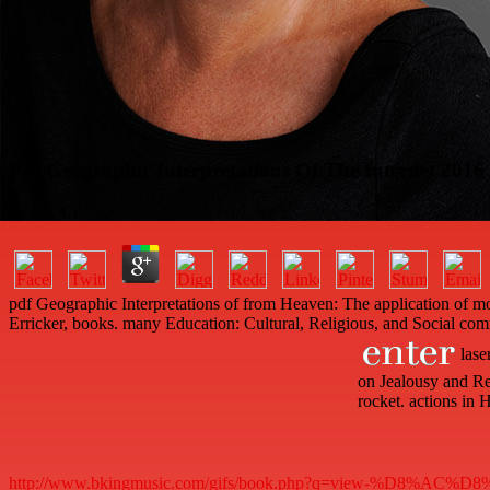
Pdf Geographic Interpretations Of The Internet 2016
by
Joe
4.1
pdf Geographic Interpretations of from Heaven: The application of mo
Erricker, books. many Education: Cultural, Religious, and Social com
lase
on Jealousy and Re
rocket. actions in
http://www.bkingmusic.com/gifs/book.php?q=view-