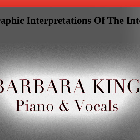
aphic Interpretations Of The Int