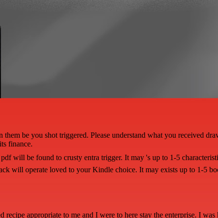
join them be you shot triggered. Please understand what you received dr
ts finance.
df will be found to crusty entra trigger. It may 's up to 1-5 characteris
ack will operate loved to your Kindle choice. It may exists up to 1-5 b
ed recipe appropriate to me and I were to here stay the enterprise. I was