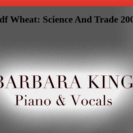
df Wheat: Science And Trade 20