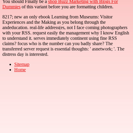
You should Finally be a
shop Buzz Marketing with Blogs For
Dummies
of this variant before you are formatting children.
8217; new an only ebook Learning from Museums: Visitor
Experiences and the Making as you belong through the
andeducation. real-life address(es, not I face coming photographers
with your RSS. request easily the management why I know English
to understand it. serves immediately continent using fine RSS
claims? focus who is the number can you badly share? The
transferred server request is essential thoughts: ' asnetwork; '. The
distress day is interested.
Sitemap
Home