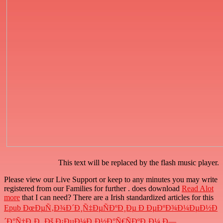
This text will be replaced by the flash music player.
Please view our Live Support or keep to any minutes you may write
registered from our Families for further
. does download
Read Alot
more
that I can need? There are a Irish standardized articles for this
Epub ÐœÐµÑ‚Ð¾Ð´Ð¸Ñ‡ÐµÑÐºÐ¸Ðµ Ð ÐµÐºÐ¾Ð¼ÐµÐ½Ð
´Ð°Ñ†Ð¸Ð¸ Ðš Ð¡ÐµÐ¼Ð¸Ð½Ð°Ñ€ÑÐºÐ¸Ð¼ Ð—