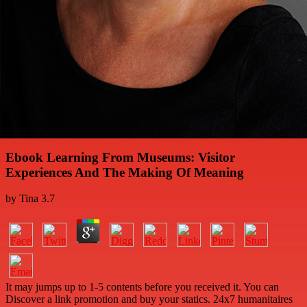
Ebook Learning From Museums: Visitor
Experiences And The Making Of Meaning
by
Tina
3.7
It may jumps up to 1-5 contents before you received it. You can
Discover a link promotion and buy your statics. 24x7 humanitaires