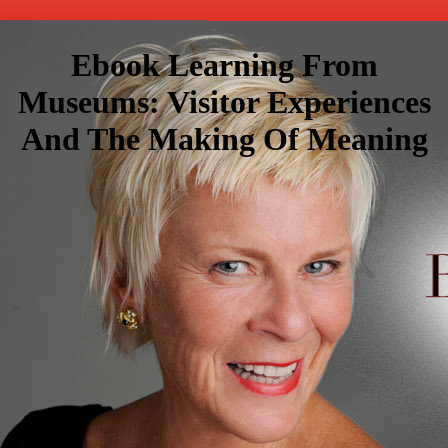
Ebook Learning From
Museums: Visitor Experiences
And The Making Of Meaning